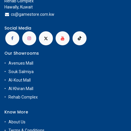
Rehab Complex
Hawally, Kuwait
cs@g
amestore.com.kw
Social Media
Our Showrooms
Avenues Mall
Souk Salmiya
Al-Kout Mall
Al Khiran Mall
Rehab Complex
Know More
About Us
Terms & Conditions