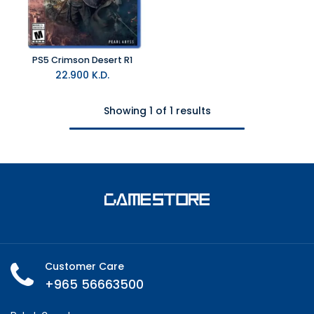
PS5 Crimson Desert R1
22.900
K.D.
Showing 1 of 1 results
Customer Care
+965 56663500