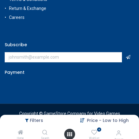
Return & Exchange
Careers
Subscribe
Payment
Copyright © GameStore Company for Video Games
Filters
Price - Low to High
0
Home
Search
Wishlist