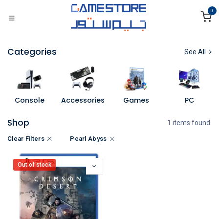
Skip to Content
0
Categories
See All
Console
Accessories
Games
PC
Shop
1 items found.
Clear Filters
Pearl Abyss
Out of stock