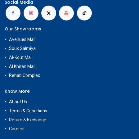
Social Media
Our Showrooms
Avenues Mall
Souk Salmiya
Al-Kout Mall
Al Khiran Mall
Rehab Complex
Know More
About Us
Terms & Conditions
Return & Exchange
Careers