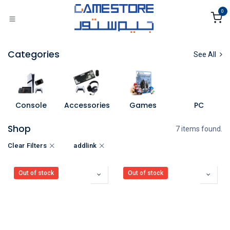
Skip to Content
0
Categories
See All
Console
Accessories
Games
PC
Shop
7 items found.
Clear Filters
addlink
Out of stock
Out of stock