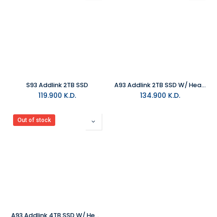
S93 Addlink 2TB SSD
A93 Addlink 2TB SSD W/ HeatSink
119.900
K.D.
134.900
K.D.
Out of stock
A93 Addlink 4TB SSD W/ HeatSink