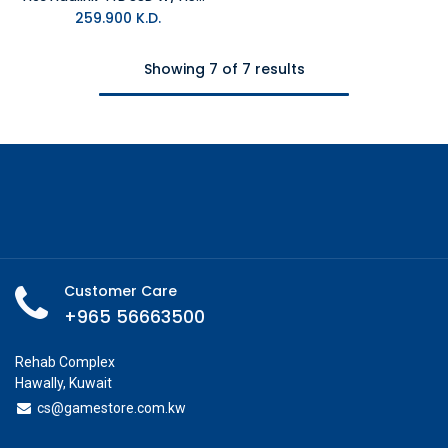
259.900
K.D.
Showing 7 of 7 results
Customer Care
+965 56663500
Rehab Complex
Hawally, Kuwait
cs@g
amestore.com.kw