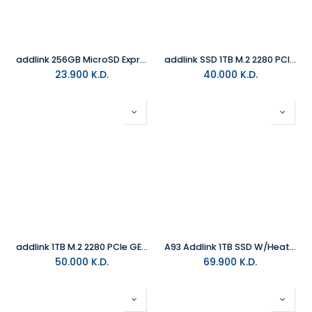
addlink 256GB MicroSD Express Card Turbo Play 8K (Up to 880MB/s) For Nintendo Switch 2
addlink SSD 1TB M.2 2280 PCIe GEN5X4 NVMe ( Up to R:10200 , W:8300)
23.900
K.D.
40.000
K.D.
addlink 1TB M.2 2280 PCIe GEN4X4 NVMe 1.4 (Up to R:7200 , W:6100) S93
A93 Addlink 1TB SSD W/Heatsink
50.000
K.D.
69.900
K.D.