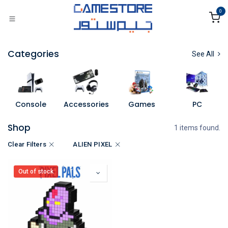
Skip to Content
0
Categories
See All
Console
Accessories
Games
PC
Shop
1 items found.
Clear Filters
ALIEN PIXEL
Out of stock