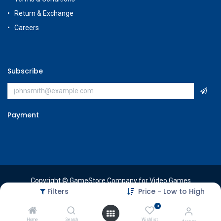
Return & Exchange
Careers
Subscribe
Payment
Copyright © GameStore Company for Video Games
Filters
Price - Low to High
0
Home
Search
Wishlist