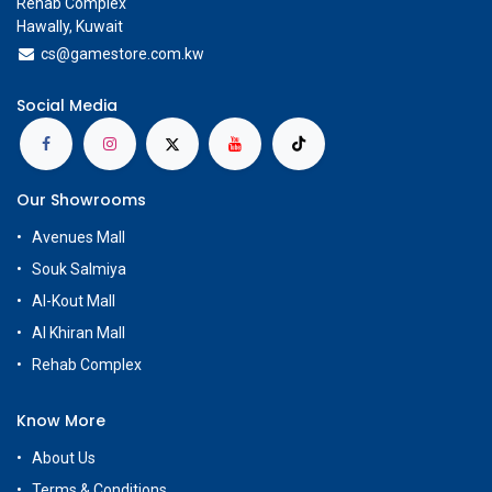
Rehab Complex
Hawally, Kuwait
cs@g
amestore.com.kw
Social Media
Our Showrooms
Avenues Mall
Souk Salmiya
Al-Kout Mall
Al Khiran Mall
Rehab Complex
Know More
About Us
Terms & Conditions