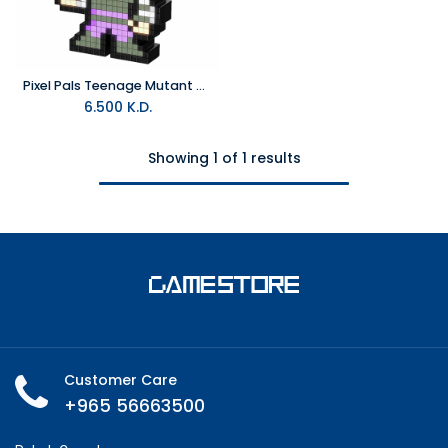
Pixel Pals Teenage Mutant Ninja Turtles - Foot Soldier (036) Figure
6.500
K.D.
Showing 1 of 1 results
Customer Care
+965 56663500