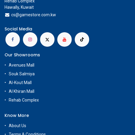
Rehab Complex
Hawally, Kuwait
cs@g
amestore.com.kw
Social Media
Our Showrooms
Avenues Mall
Souk Salmiya
Al-Kout Mall
Al Khiran Mall
Rehab Complex
Know More
About Us
Terms & Conditions