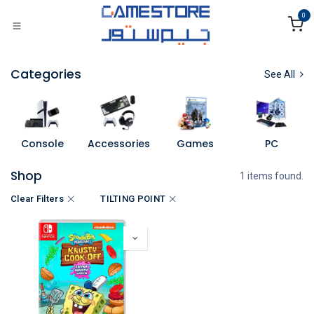
Skip to Content
0
Categories
See All
Console
Accessories
Games
PC
Shop
1 items found.
Clear Filters
TILTING POINT