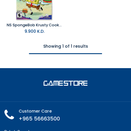
NS SpongeBob Krusty Cook Off - Extra Krusty Edition NTSC
9.900
K.D.
Showing 1 of 1 results
Customer Care
+965 56663500