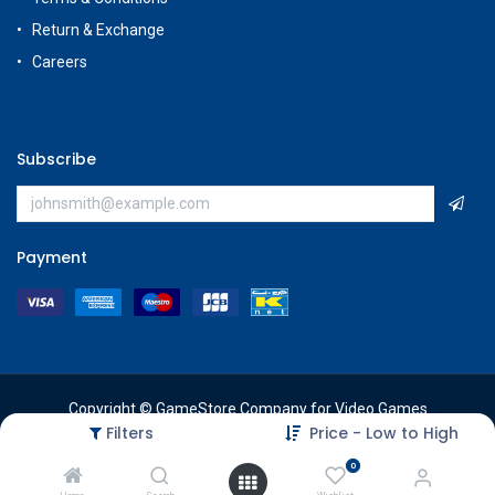
Return & Exchange
Careers
Subscribe
Payment
Copyright © GameStore Company for Video Games
Filters
Price - Low to High
0