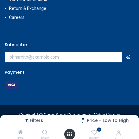
Return & Exchange
Careers
Subscribe
Payment
Copyright © GameStore Company for Video Games
Filters
Price - Low to High
0
Home
Search
Wishlist