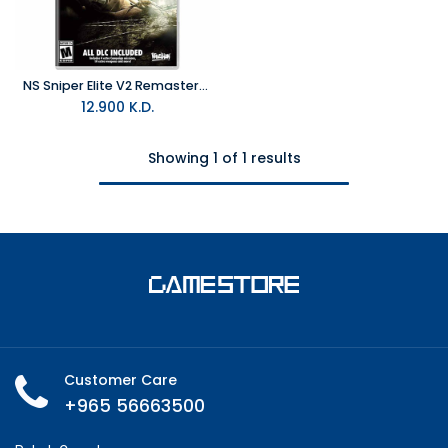
NS Sniper Elite V2 Remastered NTSC
12.900
K.D.
Showing 1 of 1 results
Customer Care
+965 56663500