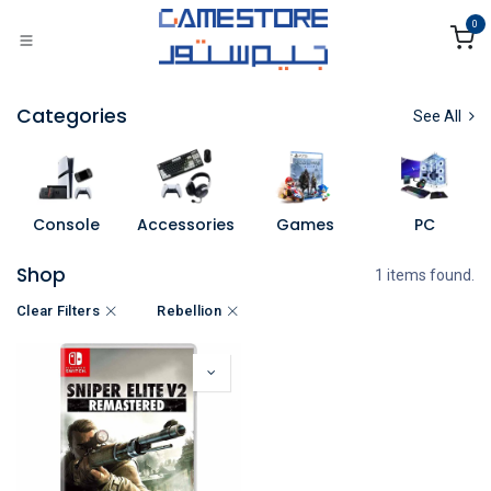
Skip to Content
0
Categories
See All
Console
Accessories
Games
PC
Shop
1 items found.
Clear Filters
Rebellion