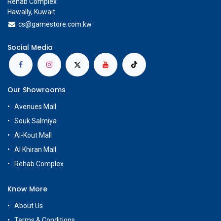
Rehab Complex
Hawally, Kuwait
cs@g
amestore.com.kw
Social Media
Our Showrooms
Avenues Mall
Souk Salmiya
Al-Kout Mall
Al Khiran Mall
Rehab Complex
Know More
About Us
Terms & Conditions