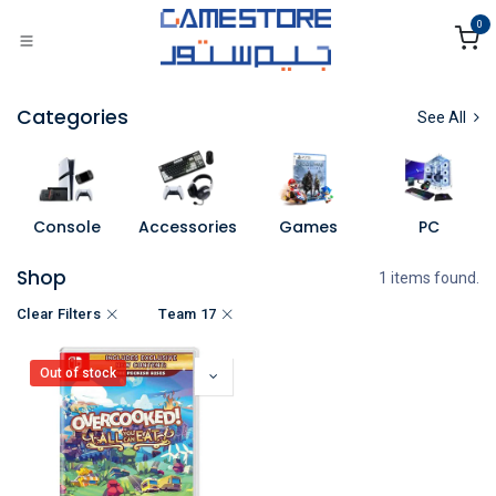
Skip to Content
0
Categories
See All
Console
Accessories
Games
PC
Shop
1 items found.
Clear Filters
Team 17
Out of stock