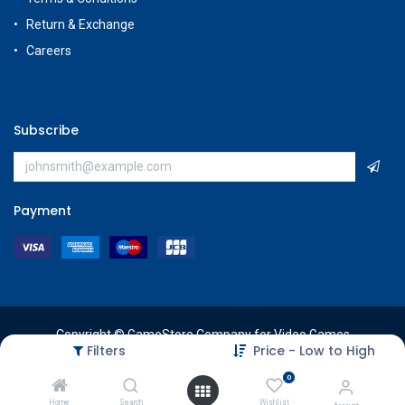
Return & Exchange
Careers
Subscribe
Payment
Copyright © GameStore Company for Video Games
Filters
Price - Low to High
0
Home
Search
Wishlist