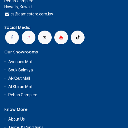
Rehab Complex
Hawally, Kuwait
cs@g
amestore.com.kw
Social Media
Our Showrooms
Avenues Mall
Souk Salmiya
Al-Kout Mall
Al Khiran Mall
Rehab Complex
Know More
About Us
Terms & Conditions