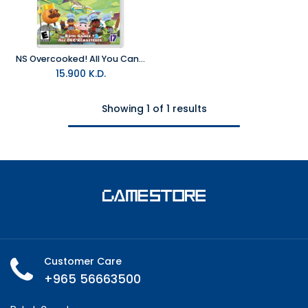
NS Overcooked! All You Can Eat NTSC
15.900
K.D.
Showing 1 of 1 results
Customer Care
+965 56663500