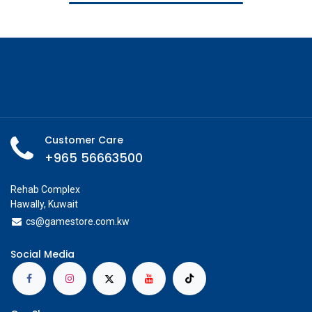
Customer Care
+965 56663500
Rehab Complex
Hawally, Kuwait
cs@g
amestore.com.kw
Social Media