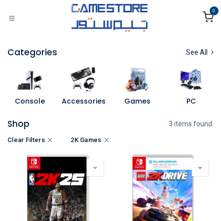
Skip to Content
0
Categories
See All
Console
Accessories
Games
PC
Shop
3 items found.
Clear Filters
2K Games