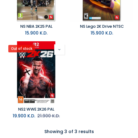
NS NBA 2K25 PAL
NS Lego 2K Drive NTSC
15.900
K.D.
15.900
K.D.
Out of stock
NS2 WWE 2K26 PAL
19.900
K.D.
21.900
K.D.
Showing 3 of 3 results