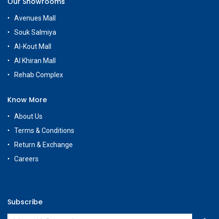
Our Showrooms
Avenues Mall
Souk Salmiya
Al-Kout Mall
Al Khiran Mall
Rehab Complex
Know More
About Us
Terms & Conditions
Return & Exchange
Careers
Subscribe