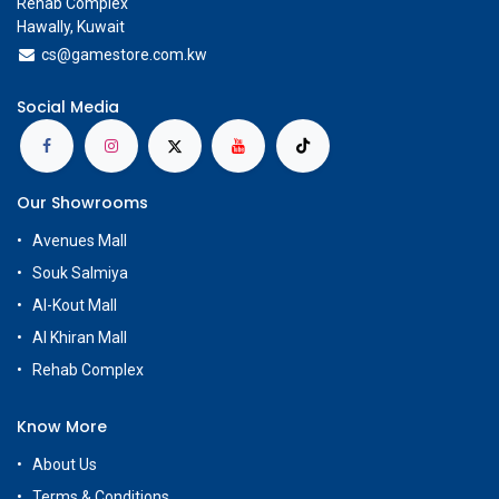
Rehab Complex
Hawally, Kuwait
cs@g
amestore.com.kw
Social Media
Our Showrooms
Avenues Mall
Souk Salmiya
Al-Kout Mall
Al Khiran Mall
Rehab Complex
Know More
About Us
Terms & Conditions