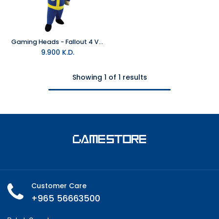
Gaming Heads - Fallout 4 Vault Boy 111 Thumbs Up Plush
9.900
K.D.
Showing 1 of 1 results
Customer Care
+965 56663500