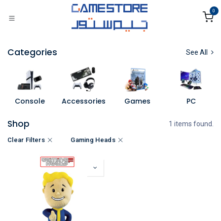
Skip to Content
0
Categories
See All
Console
Accessories
Games
PC
Shop
1 items found.
Clear Filters
Gaming Heads