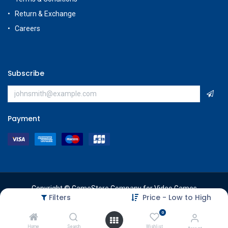
Return & Exchange
Careers
Subscribe
Payment
Copyright © GameStore Company for Video Games
Filters
Price - Low to High
0
Home
Search
Wishlist