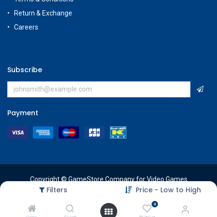
Return & Exchange
Careers
Subscribe
Payment
Copyright © GameStore Company for Video Games
Filters
Price - Low to High
0