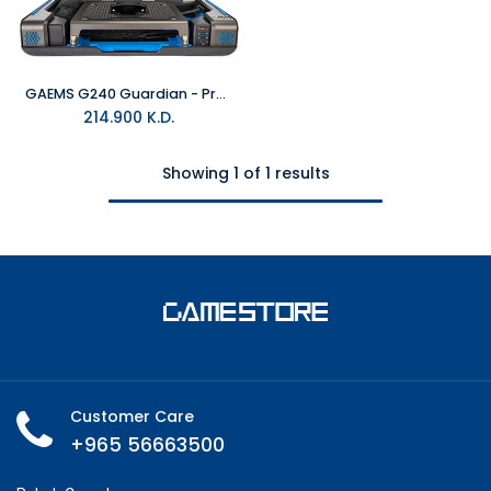
GAEMS G240 Guardian - Pro XP
214.900
K.D.
Showing 1 of 1 results
Customer Care
+965 56663500