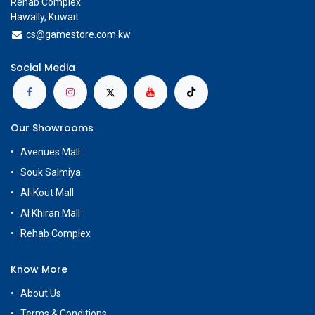
Rehab Complex
Hawally, Kuwait
cs@g
amestore.com.kw
Social Media
Our Showrooms
Avenues Mall
Souk Salmiya
Al-Kout Mall
Al Khiran Mall
Rehab Complex
Know More
About Us
Terms & Conditions