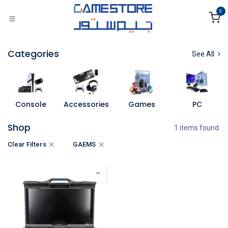
Skip to Content
0
Categories
See All
Console
Accessories
Games
PC
Shop
1 items found.
Clear Filters
GAEMS