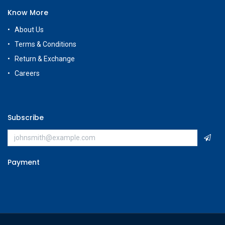
Know More
About Us
Terms & Conditions
Return & Exchange
Careers
Subscribe
Payment