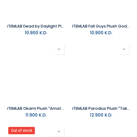
iTEMLAB Dead by Daylight Plush “The Trapper” 26cm
ITEMLAB Fall Guys Plush Godzilla
10.900
K.D.
10.900
K.D.
iTEMLAB Okami Plush "Amaterasu"
iTEMLAB Parodius Plush "Tako"
11.900
K.D.
12.900
K.D.
Out of stock