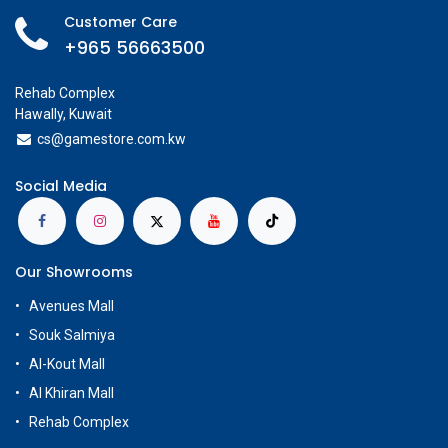
Customer Care
+965 56663500
Rehab Complex
Hawally, Kuwait
cs@g
amestore.com.kw
Social Media
Our Showrooms
Avenues Mall
Souk Salmiya
Al-Kout Mall
Al Khiran Mall
Rehab Complex