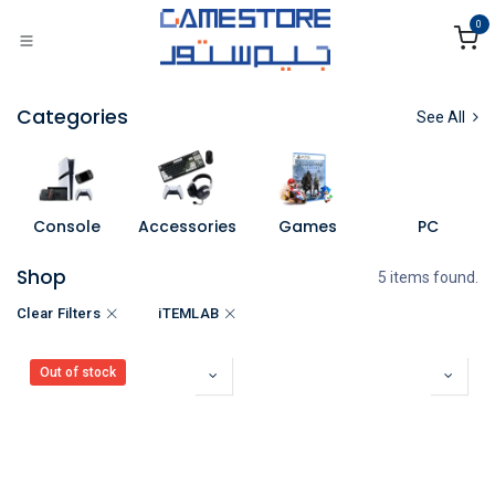
Skip to Content
0
Categories
See All
Console
Accessories
Games
PC
Shop
5 items found.
Clear Filters
iTEMLAB
Out of stock