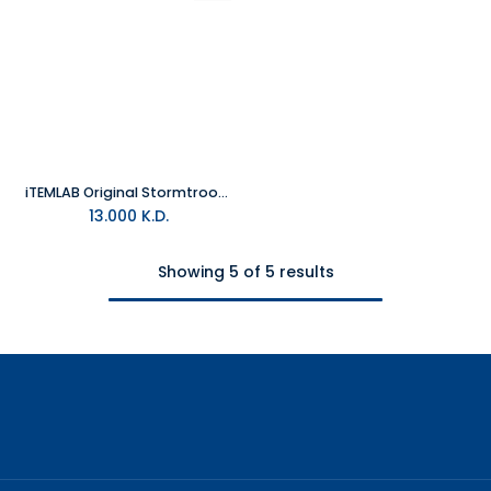
iTEMLAB Original Stormtrooper Lamp "Helmet"
13.000
K.D.
Showing 5 of 5 results