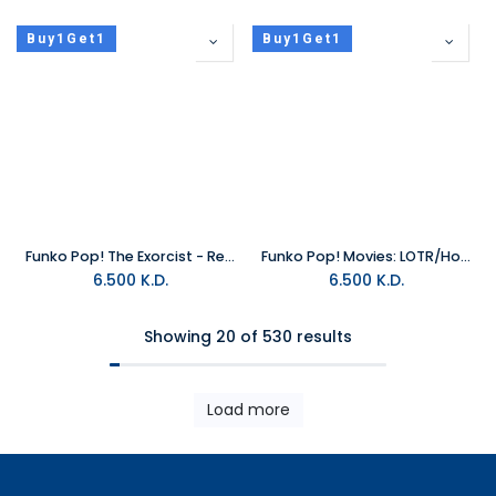
Buy1Get1
Buy1Get1
Funko Pop! The Exorcist - Regan
Funko Pop! Movies: LOTR/Hobbit S3 - Pippin Took
6.500
K.D.
6.500
K.D.
Showing 20 of 530 results
Load more