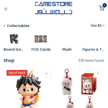
Skip to Content
0
Collectables
See All
Board Games
TCG Cards
Plush
Figures & Toys
Shop
530 items found.
Out of stock