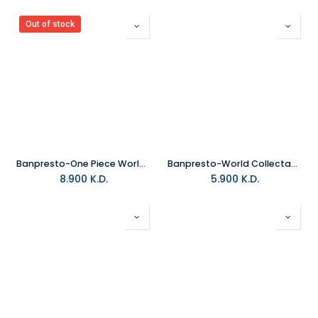
Out of stock
Banpresto-One Piece World Collectable Figure Log Stories-Monkey.D.Luff
Banpresto-World Collectable Figure Vol.1(A Netflix Series: One Piece)
8.900
K.D.
5.900
K.D.