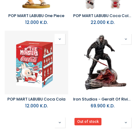
POP MART LABUBU One Piece
POP MART LABUBU Coca Cola Plush
12.000
K.D.
22.000
K.D.
POP MART LABUBU Coca Cola
Iron Studios - Geralt Of Rivia The Witcher Art Scale 1/10 Figure
12.000
K.D.
69.900
K.D.
Out of stock