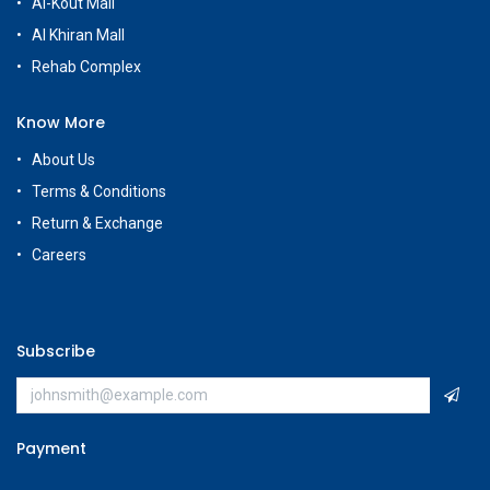
Al-Kout Mall
Al Khiran Mall
Rehab Complex
Know More
About Us
Terms & Conditions
Return & Exchange
Careers
Subscribe
Payment