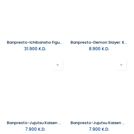
Banpresto-Ichibansho Figure Giyu Tomioka (The Hashira)
Banpresto-Demon Slayer: Kimetsu No Yaiba Figure Vol.29 B:Kagaya Ubuyas
31.900
K.D.
8.900
K.D.
Banpresto-Jujutsu Kaisen Q Posket-Kento Nanami-(Ver.A)
Banpresto-Jujutsu Kaisen Q Posket Yuji Itadori (Ver.B)
7.900
K.D.
7.900
K.D.