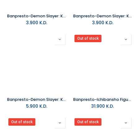
Banpresto-Demon Slayer: Kimetsu No Yaiba World Collectable Figure -Zen
Banpresto-Demon Slayer: Kimetsu No Yaiba World Collectable Figure -You
3.900
K.D.
3.900
K.D.
Out of stock
Banpresto-Demon Slayer: Kimetsu No Yaiba Q Posket Petit Vol.7
Banpresto-Ichibansho Figure Shinobu Kocho (The Hashira)
5.900
K.D.
31.900
K.D.
Out of stock
Out of stock