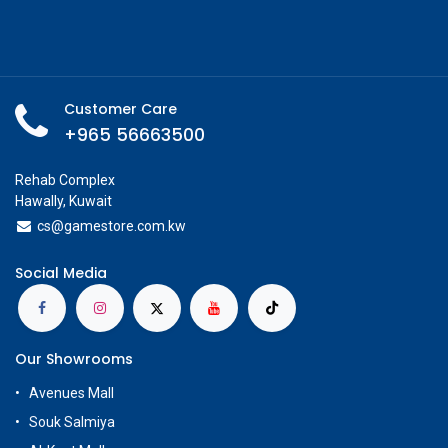
Customer Care
+965 56663500
Rehab Complex
Hawally, Kuwait
cs@g
amestore.com.kw
Social Media
Our Showrooms
Avenues Mall
Souk Salmiya