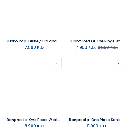
Funko Pop! Disney: Lilo and Stitch - Stitch in Cuffs (Exc)
Tubbz Lord Of The Rings Boxed Gollum
7.500
K.D.
7.900
K.D.
9.500
K.D.
Banpresto-One Piece World Collectable Figure Log Stories-Monkey.D.Luff
Banpresto-One Piece Senkozekkei-Rob Lucci
8.900
K.D.
11.900
K.D.