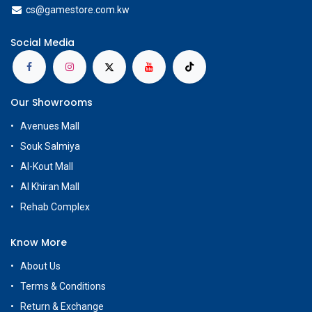
cs@g
amestore.com.kw
Social Media
Our Showrooms
Avenues Mall
Souk Salmiya
Al-Kout Mall
Al Khiran Mall
Rehab Complex
Know More
About Us
Terms & Conditions
Return & Exchange