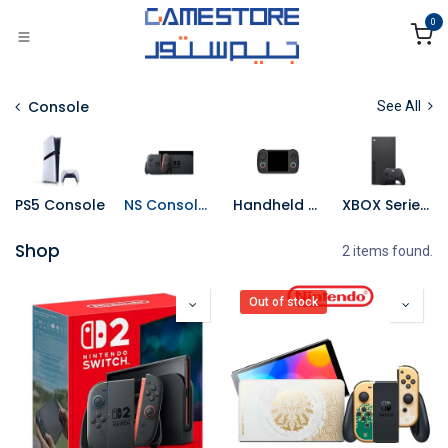
Skip to Content
0
Console
See All
PS5 Console
NS Consoles
Handheld Console
XBOX Series X Console
Shop
2 items found.
Out of stock