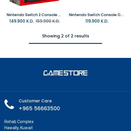
Nintendo Switch 2 Console (Middle East Version)
Nintendo Switch Console OLED - The Legend of Zelda™: Tears of the Kingdom Edition
149.900
K.D.
159.900
K.D.
119.900
K.D.
Showing 2 of 2 results
Customer Care
+965 56663500
Rehab Complex
Hawally, Kuwait