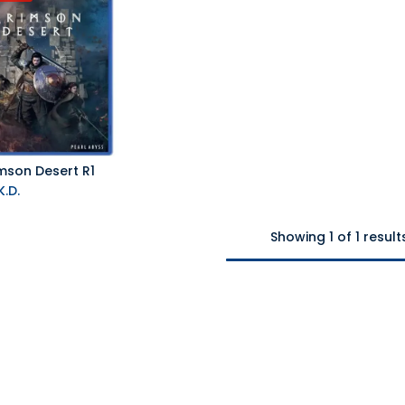
mson Desert R1
.D.
Showing 1 of 1 result