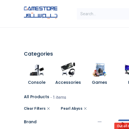
Skip to Content
SAL
Categories
Brands
Categories
Console
Accessories
Games
All Products
- 1 items
Clear Filters
Pearl Abyss
Brand
Out of 