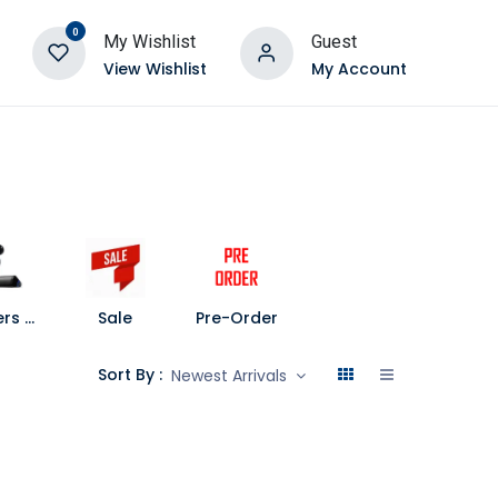
0
My Wishlist
Guest
View Wishlist
My Account
Speakers and Soundbars
Sale
Pre-Order
Sort By :
Newest Arrivals