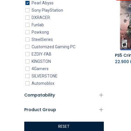
Pearl Abyss
Sony PlayStation
DXRACER
Funlab
Powkong
SteelSeries
Customized Gaming PC
EZDIY-FAB
PS5 Cri
22.900
K
KINGSTON
4Gamers
SILVERSTONE
Automoblox
ABYstyle
Compatability
addlink
AEROCOOL
Product Group
XIGMATEK
ALSEYE
RESET
ALTRI