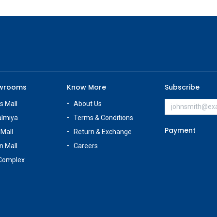
owrooms
Know More
Subscribe
s Mall
About Us
almiya
Terms & Conditions
Payment
 Mall
Return & Exchange
n Mall
Careers
Complex