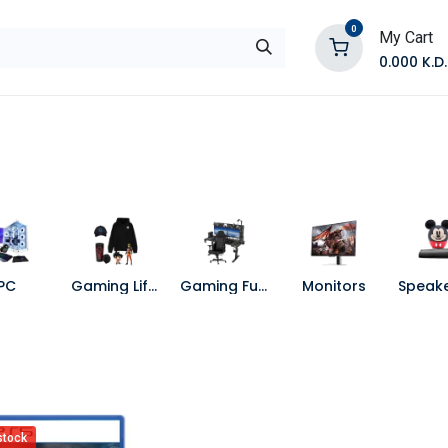
0
My Cart
0.000
K.D.
E
Shop by Products
Contact Us
PC
Gaming Lifestyle
Gaming Furniture
Monitors
stock