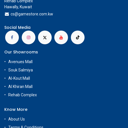
Rehab Complex
Hawally, Kuwait
cs@g
amestore.com.kw
Social Media
Our Showrooms
Avenues Mall
Souk Salmiya
Al-Kout Mall
Al Khiran Mall
Rehab Complex
Know More
About Us
Terms & Conditions