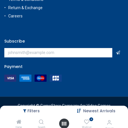
Return & Exchange
Careers
Subscribe
Payment
Copyright © GameStore Company for Video Games
Filters
Newest Arrivals
0
Home
Search
Wishlist