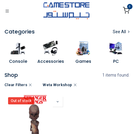
Skip to Content
0
Categories
See All
Console
Accessories
Games
PC
Shop
1 items found.
Clear Filters
Weta Workshop
Out of stock