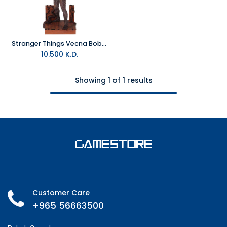
Stranger Things Vecna Bobblescape
10.500
K.D.
Showing 1 of 1 results
Customer Care
+965 56663500