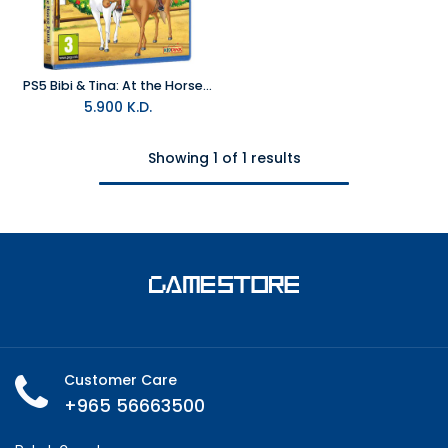
PS5 Bibi & Tina: At the Horse Farm R2
5.900
K.D.
Showing 1 of 1 results
Customer Care
+965 56663500