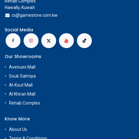
Rehab Complex
Hawally, Kuwait
cs@g
amestore.com.kw
Social Media
Our Showrooms
Avenues Mall
Souk Salmiya
Al-Kout Mall
Al Khiran Mall
Rehab Complex
Know More
About Us
Terms & Conditions