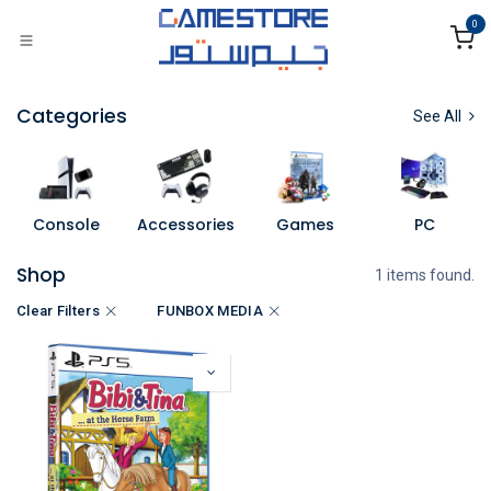
Skip to Content
0
Categories
See All
Console
Accessories
Games
PC
Shop
1 items found.
Clear Filters
FUNBOX MEDIA