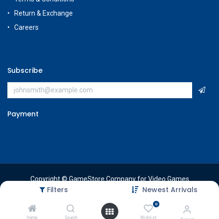
Return & Exchange
Careers
Subscribe
Payment
Copyright © GameStore Company for Video Games
Filters
Newest Arrivals
0
Home
Search
Wishlist