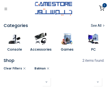
Skip to Content
0
Categories
See All
Console
Accessories
Games
PC
Shop
2 items found.
Clear Filters
Batman