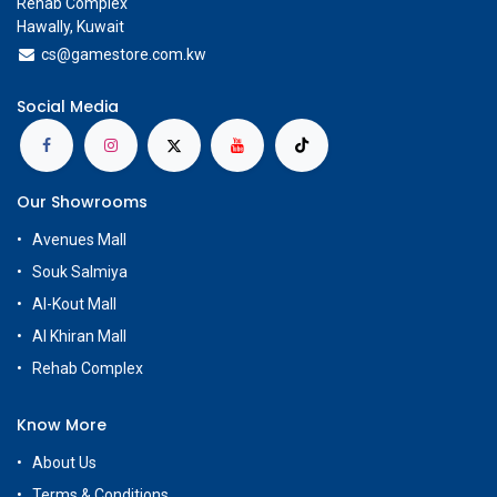
Rehab Complex
Hawally, Kuwait
cs@g
amestore.com.kw
Social Media
Our Showrooms
Avenues Mall
Souk Salmiya
Al-Kout Mall
Al Khiran Mall
Rehab Complex
Know More
About Us
Terms & Conditions