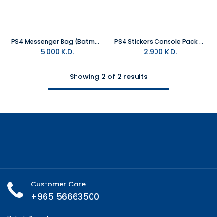
PS4 Messenger Bag (Batman)
PS4 Stickers Console Pack of Four (Batman)
5.000
K.D.
2.900
K.D.
Showing 2 of 2 results
Customer Care
+965 56663500