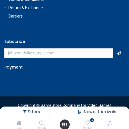
Return & Exchange
Careers
Subscribe
Payment
Copyright © GameStore Company for Video Games
Filters
Newest Arrivals
0
Home
Search
Wishlist