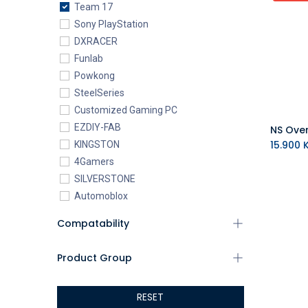
Team 17
Sony PlayStation
DXRACER
Funlab
Powkong
SteelSeries
Customized Gaming PC
EZDIY-FAB
15.900
K
KINGSTON
4Gamers
SILVERSTONE
Automoblox
ABYstyle
Compatability
addlink
AEROCOOL
Product Group
XIGMATEK
ALSEYE
RESET
ALTRI