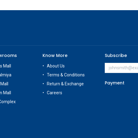
owrooms
Know More
Subscribe
s Mall
About Us
almiya
Terms & Conditions
Payment
 Mall
Return & Exchange
n Mall
Careers
Complex