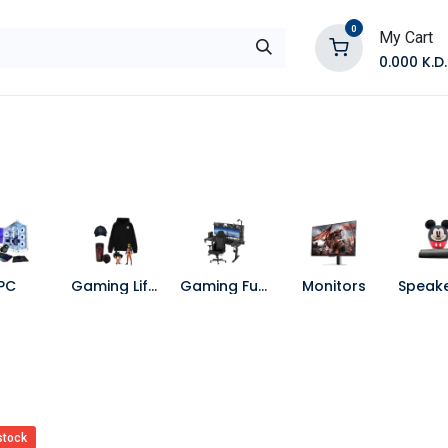
0
My Cart
0.000
K.D.
E
Shop by Products
Contact Us
PC
Gaming Lifestyle
Gaming Furniture
Monitors
stock