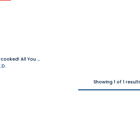
NS Overcooked! All You Can Eat NTSC
.D.
Showing 1 of 1 result