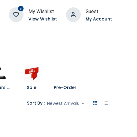
0
My Wishlist
Guest
View Wishlist
My Account
Speakers and Soundbars
Sale
Pre-Order
Sort By :
Newest Arrivals