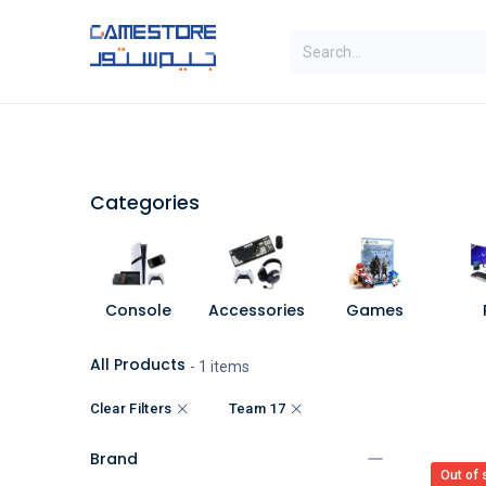
Skip to Content
SAL
Categories
Brands
Categories
Console
Accessories
Games
All Products
- 1 items
Clear Filters
Team 17
Brand
Out of 