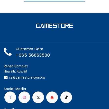
Customer Care
+965 56663500
Rehab Complex
Hawally, Kuwait
cs@g
amestore.com.kw
Social Media