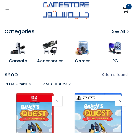
Skip to Content
0
Categories
See All
Console
Accessories
Games
PC
Shop
3 items found.
Clear Filters
PM STUDIOS