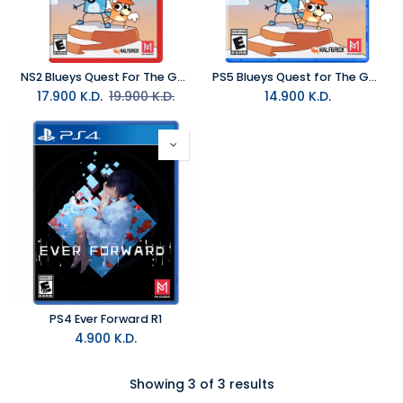
NS2 Blueys Quest For The Gold Pen NTSC
PS5 Blueys Quest for The Gold Pen R1
17.900
K.D.
19.900
K.D.
14.900
K.D.
PS4 Ever Forward R1
4.900
K.D.
Showing 3 of 3 results