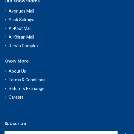
Our Showrooms
Avenues Mall
Souk Salmiya
Al-Kout Mall
Al Khiran Mall
Rehab Complex
Know More
About Us
Terms & Conditions
Return & Exchange
Careers
Subscribe