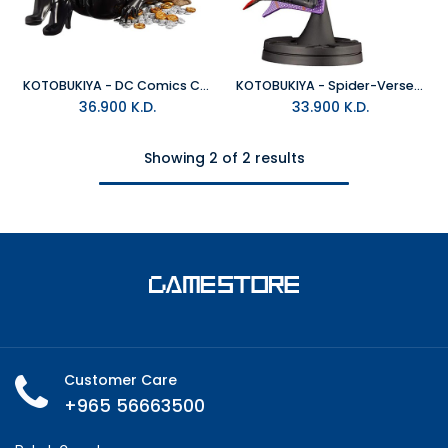
KOTOBUKIYA - DC Comics Catwoman Returns Bishoujo
KOTOBUKIYA - Spider-Verse Miles Hero Suit Ver Artfx+ Art Scale 1/10
36.900
K.D.
33.900
K.D.
Showing 2 of 2 results
Customer Care
+965 56663500