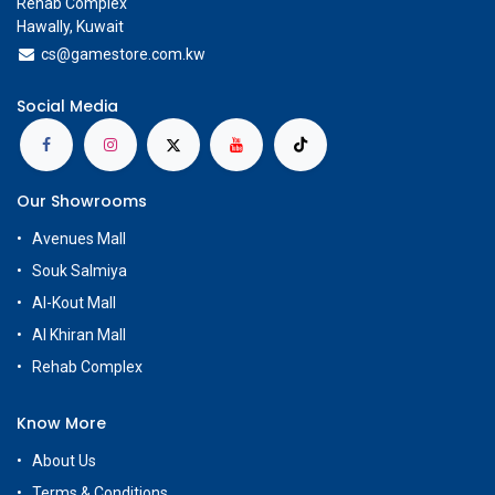
Rehab Complex
Hawally, Kuwait
cs@g
amestore.com.kw
Social Media
Our Showrooms
Avenues Mall
Souk Salmiya
Al-Kout Mall
Al Khiran Mall
Rehab Complex
Know More
About Us
Terms & Conditions