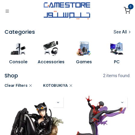
Skip to Content
0
Categories
See All
Console
Accessories
Games
PC
Shop
2 items found.
Clear Filters
KOTOBUKIYA