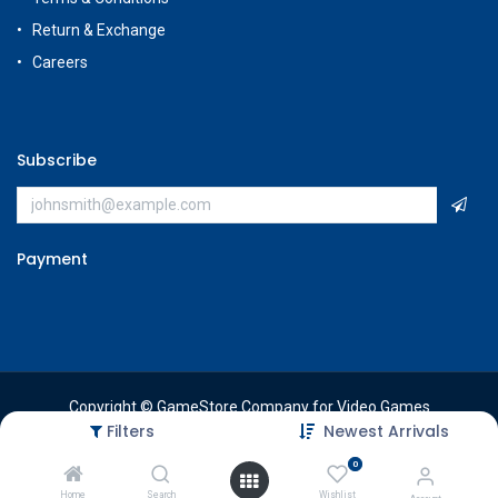
Return & Exchange
Careers
Subscribe
Payment
Copyright © GameStore Company for Video Games
Filters
Newest Arrivals
0
Home
Search
Wishlist