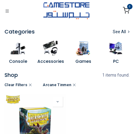
Skip to Content
0
Categories
See All
Console
Accessories
Games
PC
Shop
1 items found.
Clear Filters
Arcane Tinmen