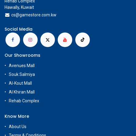
Rehab Complex
Hawally, Kuwait
cs@g
amestore.com.kw
Social Media
Our Showrooms
Avenues Mall
Souk Salmiya
Al-Kout Mall
Al Khiran Mall
Rehab Complex
Know More
About Us
Terms & Conditions