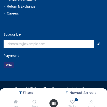
Return & Exchange
Careers
Subscribe
Payment
Copyright © GameStore Company for Video Games
Filters
Newest Arrivals
0
Home
Search
Wishlist