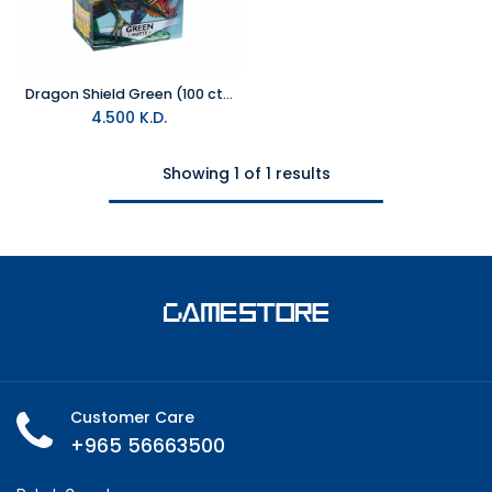
Dragon Shield Green (100 ct) - Matte - Standard
4.500
K.D.
Showing 1 of 1 results
Customer Care
+965 56663500