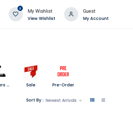
0
My Wishlist
Guest
View Wishlist
My Account
Speakers and Soundbars
Sale
Pre-Order
Sort By :
Newest Arrivals