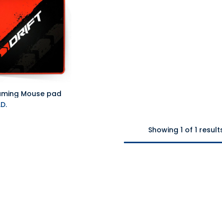
Gaming Mouse pad
Add to Cart
D.
Showing 1 of 1 result