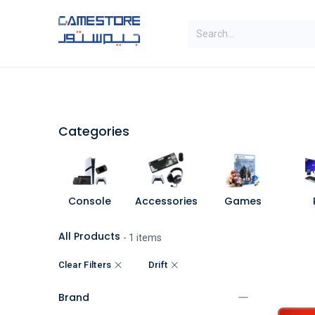
Skip to Content
SAL
Categories
Brands
Categories
Console
Accessories
Games
All Products
- 1 items
Clear Filters
Drift
Brand