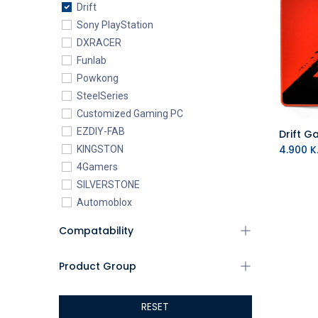
Drift
Sony PlayStation
DXRACER
Funlab
Powkong
SteelSeries
Customized Gaming PC
EZDIY-FAB
Drift 
4.900
K.
KINGSTON
4Gamers
SILVERSTONE
Automoblox
ABYstyle
Compatability
addlink
AEROCOOL
Product Group
XIGMATEK
ALSEYE
RESET
ALTRI