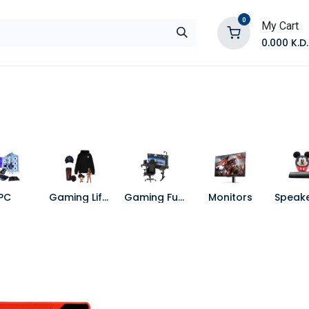
0
My Cart
0.000
K.D.
E
Shop by Products
Contact Us
PC
Gaming Lifestyle
Gaming Furniture
Monitors