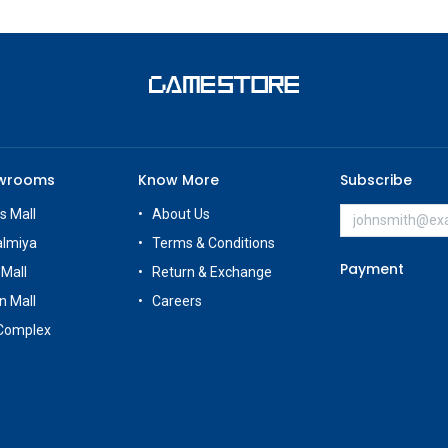
owrooms
Know More
Subscribe
s Mall
About Us
almiya
Terms & Conditions
Payment
 Mall
Return & Exchange
n Mall
Careers
Complex