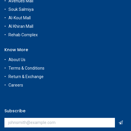
Avenues Mall
Souk Salmiya
Al-Kout Mall
Al Khiran Mall
Rehab Complex
Know More
About Us
Terms & Conditions
Return & Exchange
Careers
Subscribe