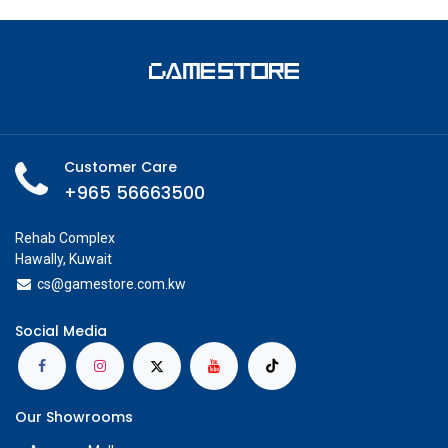
Customer Care
+965 56663500
Rehab Complex
Hawally, Kuwait
cs@g
amestore.com.kw
Social Media
Our Showrooms