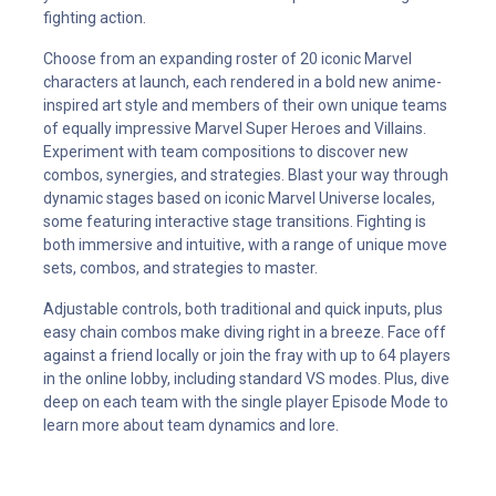
fighting action.
Choose from an expanding roster of 20 iconic Marvel
characters at launch, each rendered in a bold new anime-
inspired art style and members of their own unique teams
of equally impressive Marvel Super Heroes and Villains.
Experiment with team compositions to discover new
combos, synergies, and strategies. Blast your way through
dynamic stages based on iconic Marvel Universe locales,
some featuring interactive stage transitions. Fighting is
both immersive and intuitive, with a range of unique move
sets, combos, and strategies to master.
Adjustable controls, both traditional and quick inputs, plus
easy chain combos make diving right in a breeze. Face off
against a friend locally or join the fray with up to 64 players
in the online lobby, including standard VS modes. Plus, dive
deep on each team with the single player Episode Mode to
learn more about team dynamics and lore.