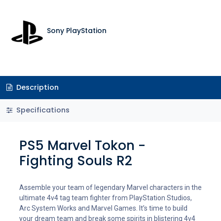
Sony PlayStation
Description
Specifications
PS5 Marvel Tokon -
Fighting Souls R2
Assemble your team of legendary Marvel characters in the
ultimate 4v4 tag team fighter from PlayStation Studios,
Arc System Works and Marvel Games. It’s time to build
your dream team and break some spirits in blistering 4v4