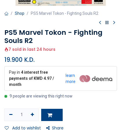
Shop
PS5 Marvel Tokon - Fighting Souls R2
PS5 Marvel Tokon - Fighting
Souls R2
7 sold in last 24 hours
19.900
K.D.
Pay in
4 interest free
learn
payments of KWD 4.97 /
more
month
9 people are viewing this right now
Add to wishlist
Share