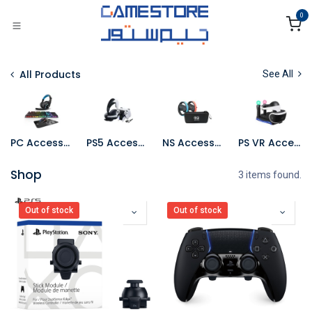
Skip to Content
0
All Products
See All
PC Accessories
PS5 Accessories
NS Accessories
PS VR Accessories
Shop
3 items found.
Out of stock
Out of stock