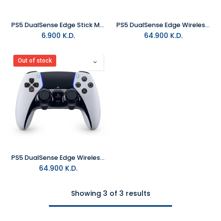
PS5 DualSense Edge Stick Module
PS5 DualSense Edge Wireless Controller - Midnight Black
6.900
K.D.
64.900
K.D.
Out of stock
PS5 DualSense Edge Wireless Controller - White
64.900
K.D.
Showing 3 of 3 results