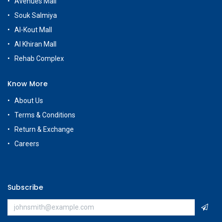
Avenues Mall
Souk Salmiya
Al-Kout Mall
Al Khiran Mall
Rehab Complex
Know More
About Us
Terms & Conditions
Return & Exchange
Careers
Subscribe