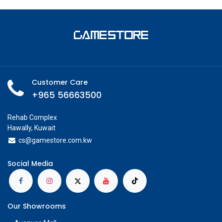
Customer Care
+965 56663500
Rehab Complex
Hawally, Kuwait
cs@g
amestore.com.kw
Social Media
Our Showrooms