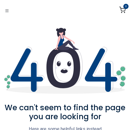
Skip to Content
0
We can't seem to find the page
you are looking for
Here are some helpful links instead