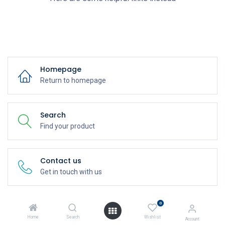
Homepage
Return to homepage
Search
Find your product
Contact us
Get in touch with us
0
Home
Search
Wishlist
Account