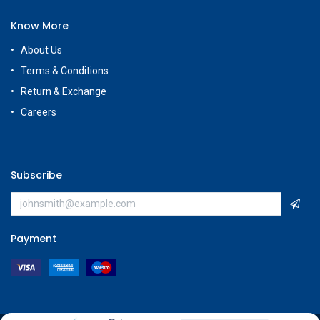
Know More
About Us
Terms & Conditions
Return & Exchange
Careers
Subscribe
Payment