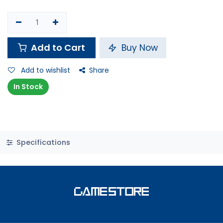
Add to Cart
Buy Now
Add to wishlist
Share
In Stock
Specifications