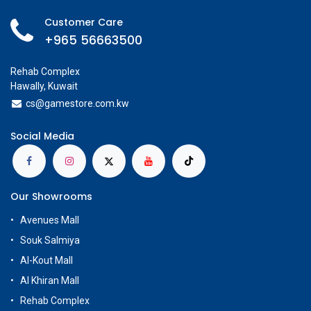
Customer Care
+965 56663500
Rehab Complex
Hawally, Kuwait
cs@g
amestore.com.kw
Social Media
Our Showrooms
Avenues Mall
Souk Salmiya
Al-Kout Mall
Al Khiran Mall
Rehab Complex