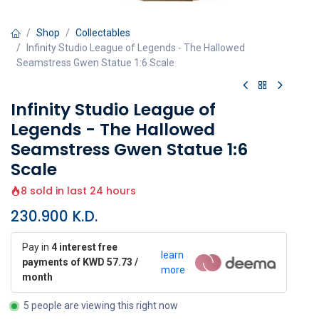
Shop
Collectables
Infinity Studio League of Legends - The Hallowed
Seamstress Gwen Statue 1:6 Scale
Infinity Studio League of
Legends - The Hallowed
Seamstress Gwen Statue 1:6
Scale
8 sold in last 24 hours
230.900
K.D.
Pay in
4 interest free
learn
payments of KWD 57.73 /
more
month
5 people are viewing this right now