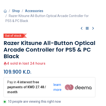
Shop
Accessories
Razer Kitsune All-Button Optical Arcade Controller for
PS5 & PC Black
Out of stock
Razer Kitsune All-Button Optical
Arcade Controller for PS5 & PC
Black
4 sold in last 24 hours
109.900
K.D.
Pay in
4 interest free
learn
payments of KWD 27.48 /
more
month
10 people are viewing this right now