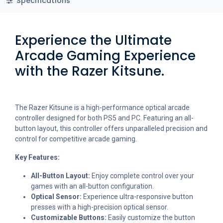
Specifications
Experience the Ultimate
Arcade Gaming Experience
with the Razer Kitsune.
The Razer Kitsune is a high-performance optical arcade
controller designed for both PS5 and PC. Featuring an all-
button layout, this controller offers unparalleled precision and
control for competitive arcade gaming.
Key Features:
All-Button Layout:
Enjoy complete control over your
games with an all-button configuration.
Optical Sensor:
Experience ultra-responsive button
presses with a high-precision optical sensor.
Customizable Buttons:
Easily customize the button