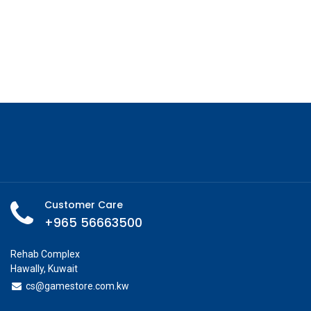
Customer Care
+965 56663500
Rehab Complex
Hawally, Kuwait
cs@g
amestore.com.kw