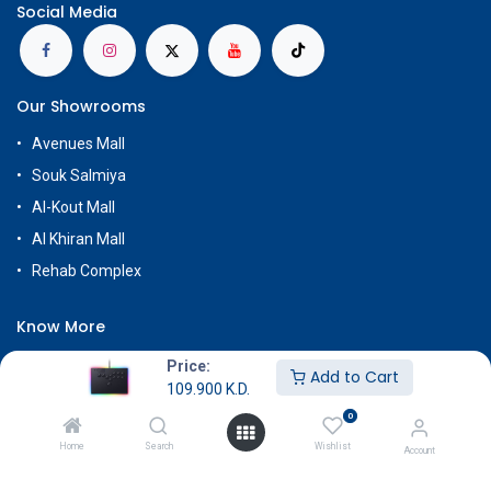
Social Media
Our Showrooms
Avenues Mall
Souk Salmiya
Al-Kout Mall
Al Khiran Mall
Rehab Complex
Know More
About Us
Price:
Add to Cart
109.900
K.D.
Terms & Conditions
0
Return & Exchange
Home
Search
Wishlist
Account
Careers