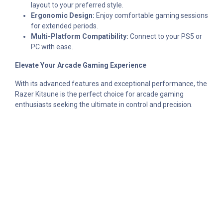
layout to your preferred style.
Ergonomic Design:
Enjoy comfortable gaming sessions
for extended periods.
Multi-Platform Compatibility:
Connect to your PS5 or
PC with ease.
Elevate Your Arcade Gaming Experience
With its advanced features and exceptional performance, the
Razer Kitsune is the perfect choice for arcade gaming
enthusiasts seeking the ultimate in control and precision.