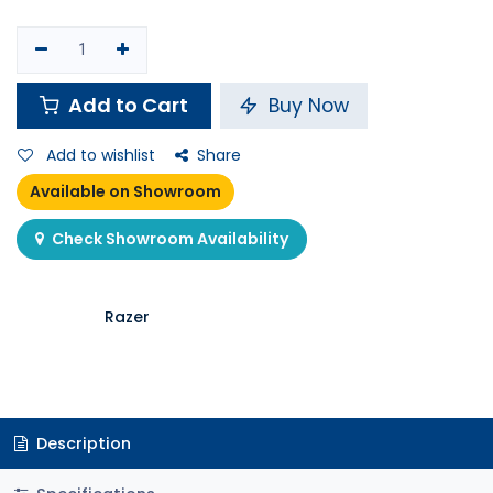
Add to Cart
Buy Now
Add to wishlist
Share
Available on Showroom
Check Showroom Availability
Razer
Description