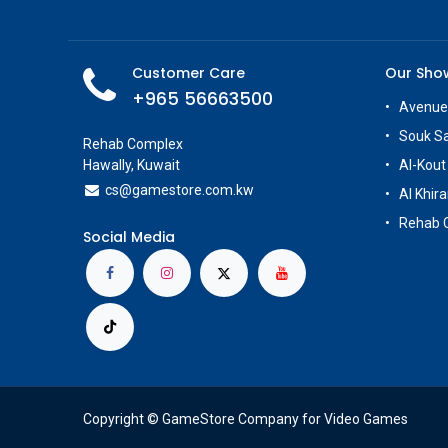
Customer Care
Our Sh
+965 56663500
Avenue
Souk S
Rehab Complex
Hawally, Kuwait
Al-Kout
cs@g
amestore.com.kw
Al Khira
Rehab 
Social Media
Copyright © GameStore Company for Video Games