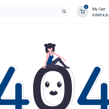
0
My Cart
0.000
K.D.
E
Shop by Products
Contact Us