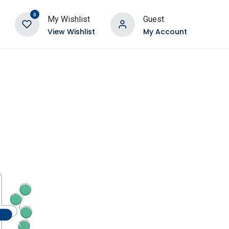
0
My Wishlist
Guest
View Wishlist
My Account