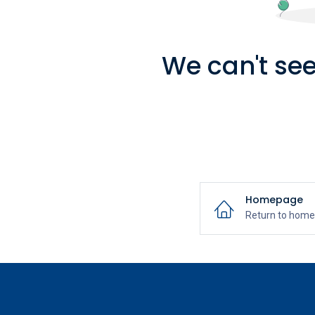
We can't see
Homepage
Return to hom