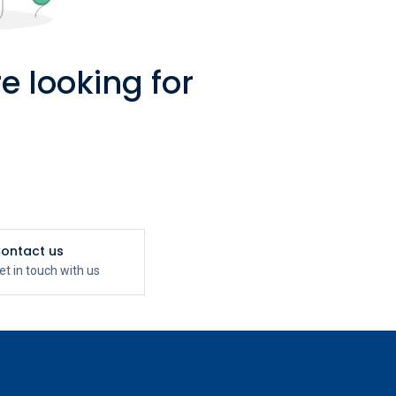
e looking for
ontact us
et in touch with us