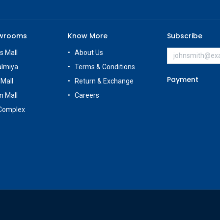
owrooms
Know More
Subscribe
s Mall
About Us
almiya
Terms & Conditions
Payment
 Mall
Return & Exchange
n Mall
Careers
Complex