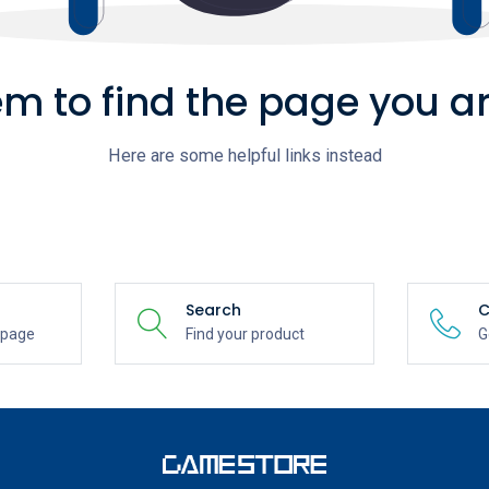
m to find the page you ar
Here are some helpful links instead
Search
C
epage
Find your product
G