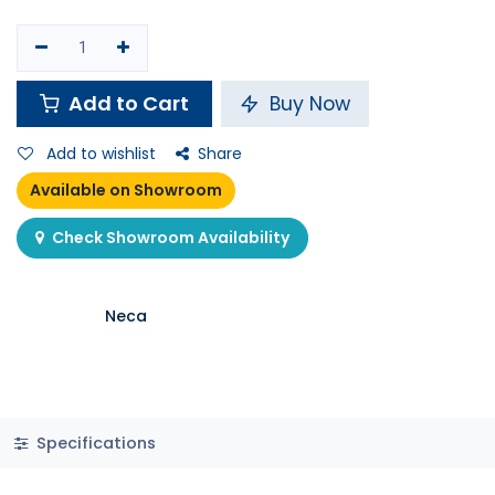
Shop
Collectables
Neca - Crash Bandicoot 7" Action Fig - Ultra Deluxe Crash
Out of stock
Neca - Crash Bandicoot 7"
Action Fig - Ultra Deluxe Crash
11 sold in last 24 hours
64.900
K.D.
Pay in
4 interest free payments of KWD
learn
16.23 / month
more
2 people are viewing this right now