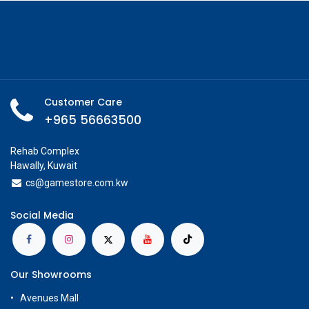
Add to Cart
Buy Now
Add to wishlist
Share
Available on Showroom
Check Showroom Availability
Neca
Specifications