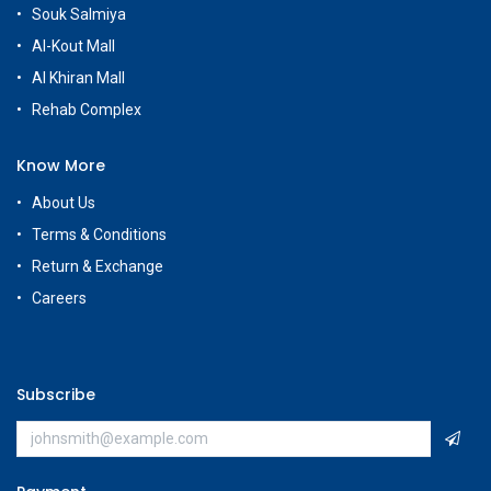
Customer Care
+965 56663500
Rehab Complex
Hawally, Kuwait
cs@g
amestore.com.kw
Social Media
Our Showrooms
Avenues Mall
Souk Salmiya
Al-Kout Mall