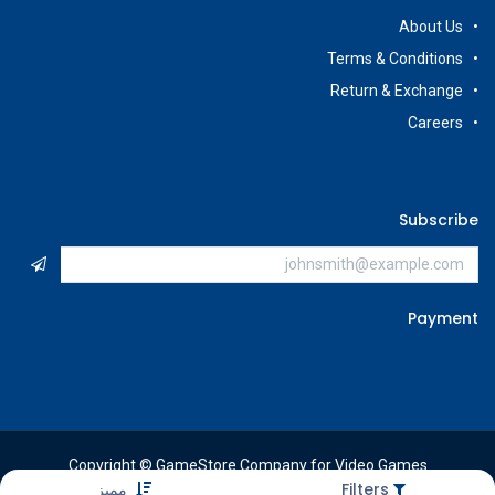
About Us
Terms & Conditions
Return & Exchange
Careers
Subscribe
Payment
Copyright © GameStore Company for Video Games
مميز
Filters