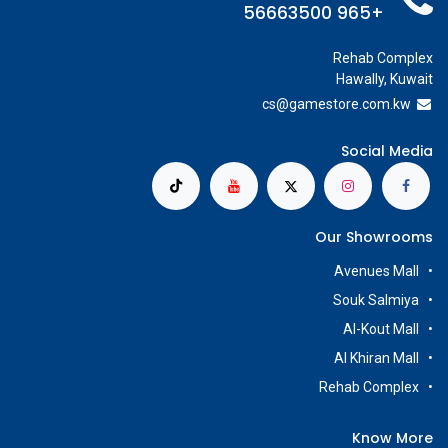
+965 56663500
Rehab Complex
Hawally, Kuwait
cs@g
amestore.com.kw
Social Media
Our Showrooms
Avenues Mall
Souk Salmiya
Al-Kout Mall
Al Khiran Mall
Rehab Complex
Know More