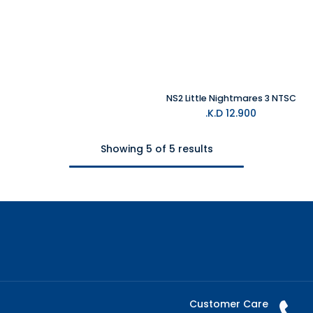
NS2 Little Nightmares 3 NTSC
K.D.
12.900
Showing 5 of 5 results
Customer Care