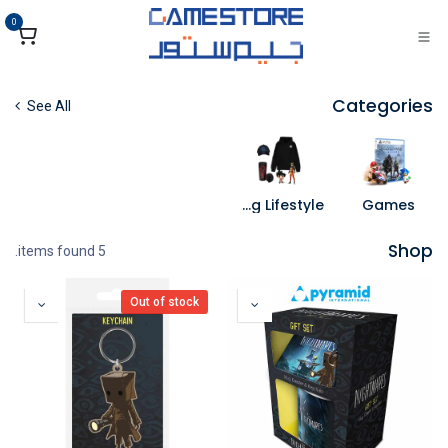
تخطي للذهاب إلى المحتو
0
Categories
See All
Gaming Lifestyle
Games
Shop
5 items found.
Out of stock