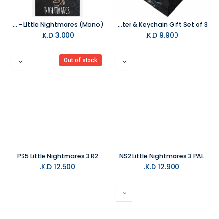
Pyramid - Little Nightmares (Mono)
Pyramid- Little Nightmares Mono & Six- Mug Coaster & Keychain Gift Set of 3
K.D.
3.000
K.D.
9.900
Out of stock
PS5 Little Nightmares 3 R2
NS2 Little Nightmares 3 PAL
K.D.
12.500
K.D.
12.900