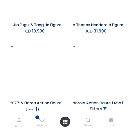
The Kings Avatar: Jue Ding - Jia Fugui & Tang Lin Figure
Good Smile Avengers Endgame Thanos Nendoroid Figure
K.D.
10.900
K.D.
31.900
Cyberpunk 2077: V Figma Action Figure
Batman 1989 Batman Nendoroid Action Figure (Afig)
مميز
Filters
K.D.
35.000
K.D.
35.000
0
Out of stock
Wishlist
Search
Home
Account