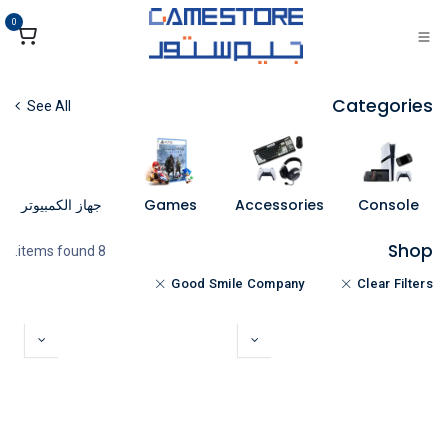
تخطي للذهاب إلى المحتو
0
Categories
See All
جهاز الكمبيوتر
Games
Accessories
Console
Shop
8 items found.
Good Smile Company
Clear Filters