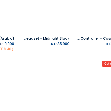
PS5 PULSE 3D wireless headset - Midnight Black
PS5 DualSense Wireless Controller - Cosmic Red
Add to Cart
D.
K.D.
9.900
K.D.
35.900
( 40 % OFF)
Out 