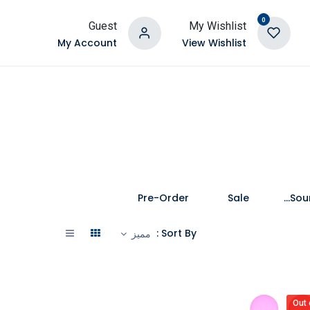
0
Guest
My Wishlist
My Account
View Wishlist
Pre-Order
Sale
Speakers and Soundbars
Sort By :
مميز
Out 