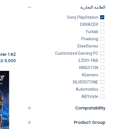
العلامة التجارية
Sony PlayStation
DXRACER
Funlab
Powkong
SteelSeries
Customized Gaming PC
K.D.
6.000
EZDIY-FAB
KINGSTON
4Gamers
SILVERSTONE
Automoblox
ABYstyle
addlink
Compatability
AEROCOOL
XIGMATEK
Product Group
ALSEYE