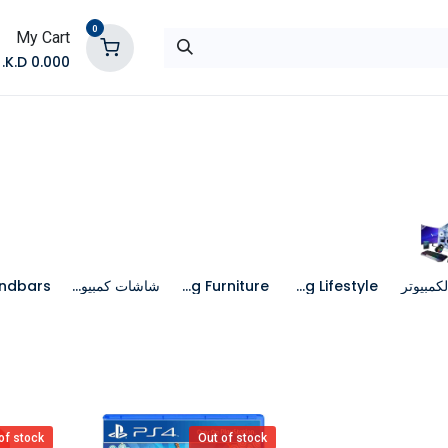
0
My Cart
K.D.
0.000
تواصل معنا
المتجر
شاشات كمبيوتر
Gaming Furniture
Gaming Lifestyle
جهاز الك
of stock
Out of stock