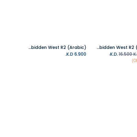
PS4 Horizon Forbidden West R2 (Arabic)
PS5 Horizon Forbidden West R2 (Arabic)
Add to Cart
Add to Cart
K.D.
6.900
16.500
K.