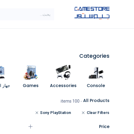
تخطي للذهاب إلى المحتو
SALE
براندات
الاصناف
Categories
مبيوتر
Games
Accessories
Console
All Products
- 100 items
Sony PlayStation
Clear Filters
Price