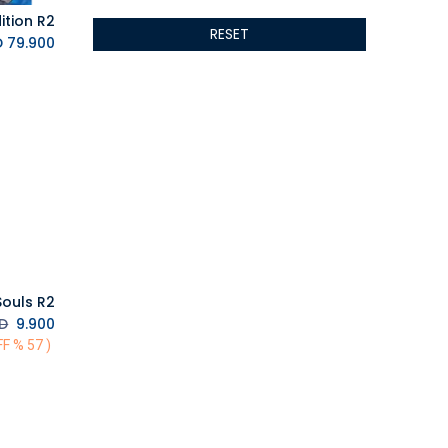
ALTRI
RESET
GIGABYTE
K.D.
79.900
AMD
Toys
Anbernic
AOC
POGA
AOKZOE
Neo Chairs
ASROCK
Astro
ASUS
ouls R2
Keys Factory
D.
K.D.
9.900
Enesco
( 57 % OFF)
Toikido
Giochi Preziosi
Banpresto
Ardistel Gaming Store