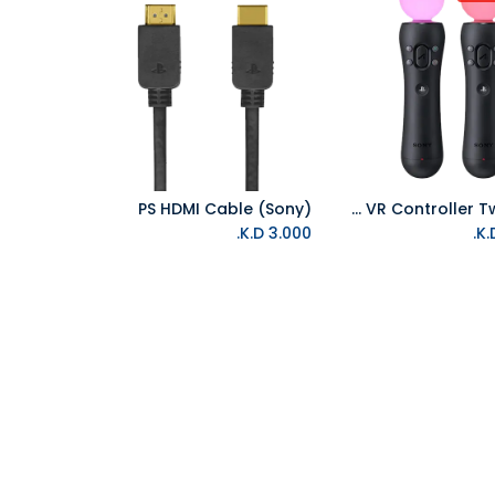
PS HDMI Cable (Sony)
PS Move VR Controller Twin Pack
Add to Cart
K.D.
3.000