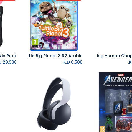
PS4 Little Big Planet 3 R2 Arabic
PVR Loading Human Chapter 1 R2
Add to Cart
K.D.
29.900
K.D.
6.500