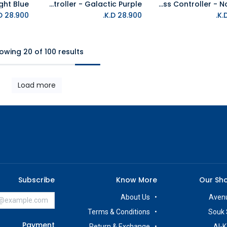
PS5 DualSense Wireless Controller - Galactic Purple
PS5 DualSense Wireless Controller - Nova Pink
Add to Cart
K.D.
28.900
K.D.
28.900
owing 20 of 100 results
Load more
Subscribe
Know More
Our Sh
About Us
Avenu
Terms & Conditions
Souk 
Payment
Return & Exchange
Al-K