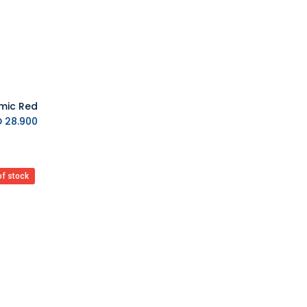
MAX GAMES
Asmus Toys
Difuzed
VARMILO
AYANEO
MSI
Upset Duck
K.D.
28.900
EVORETRO
Barner
7HZ
of stock
BIGBEN
Blackfire
Backbone
Bandai
Bandai Namco
BANDAI TAMASHII
Barrado
Good Smile Company