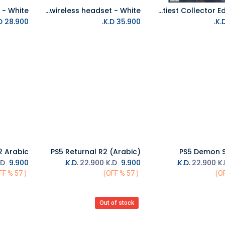
PS5 PULSE 3D wireless headset - White
PS4 Marvel Avengers - Earth's Mightiest Collector Edition R2
Add to Cart
Add to Cart
K.D.
28.900
K.D.
35.900
PS5 Returnal R2 (Arabic)
PS5 Demon S
Add to Cart
Add to Cart
D.
K.D.
9.900
22.900
K.D.
K.D.
9.900
22.900
K.
( 57 % OFF)
( 57 % OFF)
Out of stock