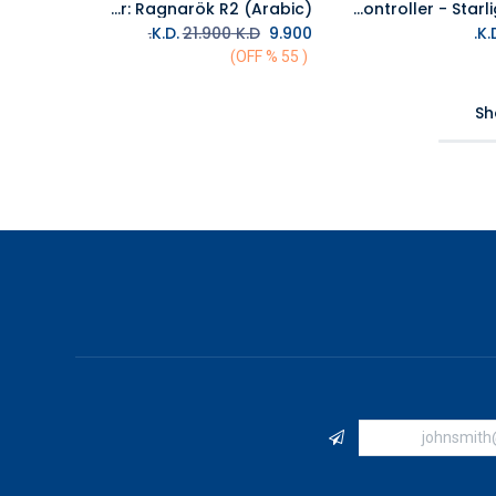
PS5 God Of War: Ragnarök R2 (Arabic)
PS5 DualSense Wireless Controller - Starlight Blue
Add to Cart
Add to Cart
21.900
K.D.
K.D.
9.900
( 55 % OFF)
Sh