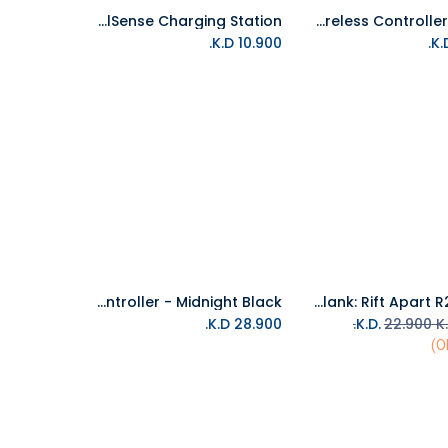
PS5 DualSense Charging Station
PS5 DualSense Wireless Controller - White
Add to Cart
Add to Cart
K.D.
10.900
PS5 DualSense Wireless Controller - Midnight Black
PS5 Ratchet & Clank: Rift Apart R2 Arabic
Add to Cart
Add to Cart
K.D.
28.900
22.900
K.