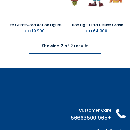
NECA Dungeons & Dragons-Ultimate Grimsword Action Figure
Neca - Crash Bandicoot 7" Action Fig - Ultra Deluxe Crash
K.D.
19.900
K.D.
64.900
Showing 2 of 2 results
Customer Care
+965 56663500