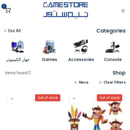
تخطي للذهاب إلى المحتو
0
Categories
See All
جهاز الكمبيوتر
Games
Accessories
Console
Shop
2 items found.
Neca
Clear Filters
Out of stock
Out of stock