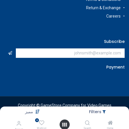
Return & Exchange
Careers
Subscribe
Payment
Copyright © GameStore Company for Video Games
مميز
Filters
0
Wishlist
Search
Home