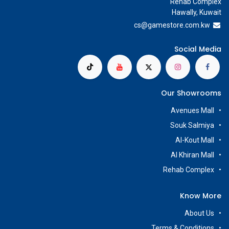
Rehab Complex
Hawally, Kuwait
cs@g
amestore.com.kw
Social Media
Our Showrooms
Avenues Mall
Souk Salmiya
Al-Kout Mall
Al Khiran Mall
Rehab Complex
Know More
About Us
Terms & Conditions