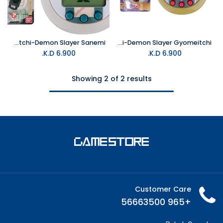
Tamagotchi-Demon Slayer Sanemi
Tamagotchi-Demon Slayer Gyomeitchi
K.D.
6.900
K.D.
6.900
Showing 2 of 2 results
Customer Care
+965 56663500