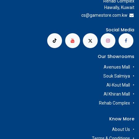
Rehab Complex
Hawally, Kuwait
cs@g
amestore.com.kw
Social Media
Our Showrooms
Avenues Mall
Souk Salmiya
Al-Kout Mall
Al Khiran Mall
Rehab Complex
Know More
About Us
Terms & Conditions