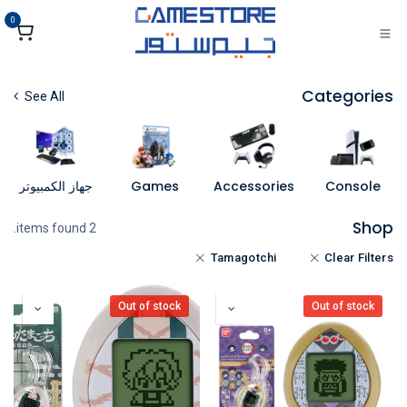
تخطي للذهاب إلى المحتو
0
Categories
See All
جهاز الكمبيوتر
Games
Accessories
Console
Shop
2 items found.
Tamagotchi
Clear Filters
Out of stock
Out of stock