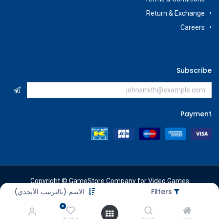
Return & Exchange
Careers
Subscribe
Payment
Copyright © GameStore Company for Video Games
الاسم (بالترتيب الأبجدي)
Filters
0