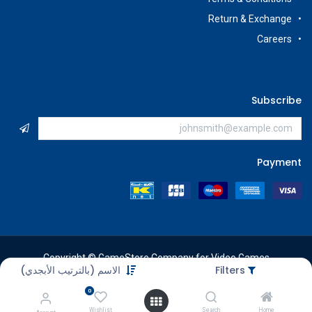
Return & Exchange
Careers
Subscribe
Payment
Copyright © GameStore Company for Video Games
الاسم (بالترتيب الأبجدي)
Filters
0
Wishlist
Search
Home