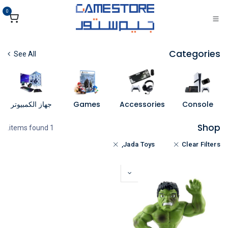
تخطي للذهاب إلى المحتو
0
Categories
See All
جهاز الكمبيوتر
Games
Accessories
Console
Shop
1 items found.
Jada Toys,
Clear Filters