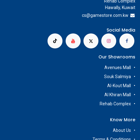
Rehab Complex
Hawally, Kuwait
cs@g
amestore.com.kw
Social Media
Our Showrooms
Avenues Mall
Souk Salmiya
Al-Kout Mall
Al Khiran Mall
Rehab Complex
Know More
About Us
Terms & Conditions