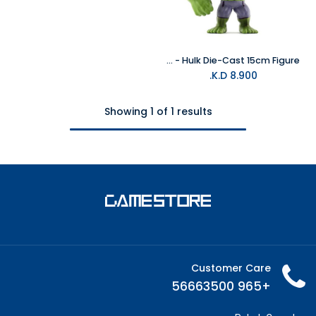
Marvel - Hulk Die-Cast 15cm Figure
K.D.
8.900
Showing 1 of 1 results
Customer Care
+965 56663500