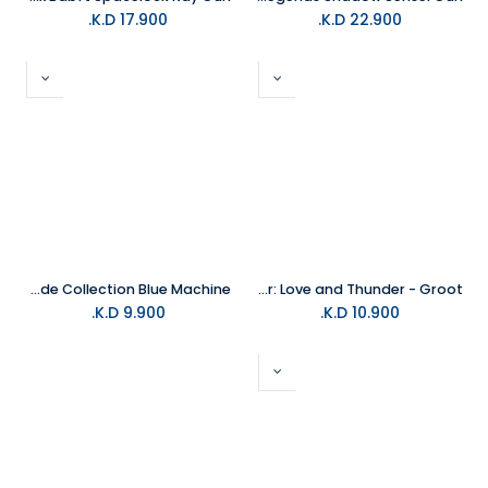
K.D.
17.900
K.D.
22.900
Hasbro Fortnite Arcade Collection Blue Machine
Hasbro - Thor: Love and Thunder - Groot
K.D.
9.900
K.D.
10.900