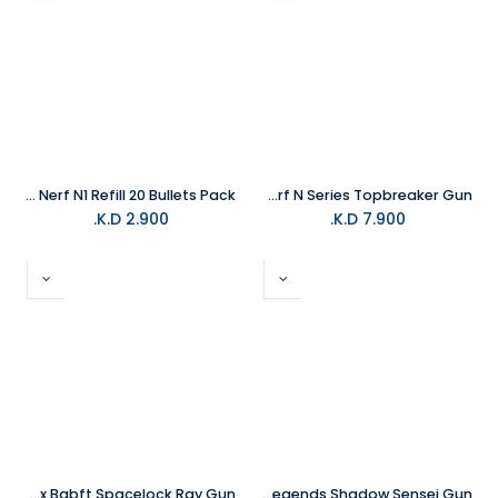
HASBRO Nerf N1 Refill 20 Bullets Pack
HASBRO Nerf N Series Topbreaker Gun
K.D.
2.900
K.D.
7.900
HASBRO Roblox Babft Spacelock Ray Gun
HASBRO Nerf Roblox Ninja Legends Shadow Sensei Gun