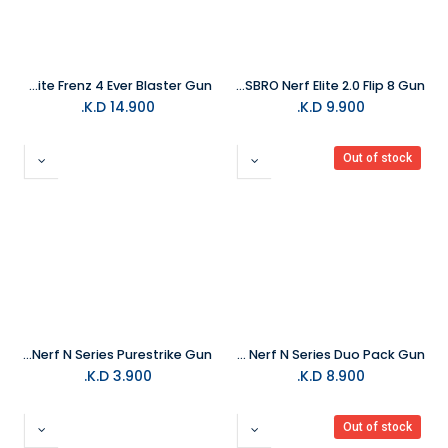
HASBRO Nerf Fortnite Frenz 4 Ever Blaster Gun
HASBRO Nerf Elite 2.0 Flip 8 Gun
K.D.
14.900
K.D.
9.900
Out of stock
HASBRO Nerf N Series Purestrike Gun
HASBRO Nerf N Series Duo Pack Gun
K.D.
3.900
K.D.
8.900
Out of stock