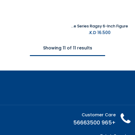
Hasbro Fortnite Victory Royale Series Ragsy 6-Inch Figure
K.D.
16.500
Showing 11 of 11 results
Customer Care
+965 56663500