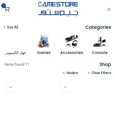
تخطي للذهاب إلى المحتو
0
Categories
See All
جهاز الكمبيوتر
Games
Accessories
Console
Shop
11 items found.
Hasbro
Clear Filters