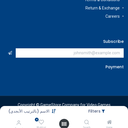
Return & Exchange
Careers
Subscribe
Payment
Copyright © GameStore Company for Video Games
الاسم (بالترتيب الأبجدي)
Filters
0
Wishlist
Search
Home