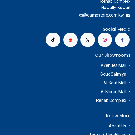
Rehab Complex
Hawally, Kuwait
cs@g
amestore.com.kw
Social Media
Our Showrooms
Avenues Mall
Souk Salmiya
Al-Kout Mall
Al Khiran Mall
Rehab Complex
Know More
About Us
Terms & Conditions