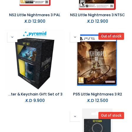
NS2 Little Nightmares 3 PAL
NS2 Little Nightmares 3 NTSC
K.D.
12.900
K.D.
12.900
Out of stock
Pyramid- Little Nightmares Mono & Six- Mug Coaster & Keychain Gift Set of 3
PS5 Little Nightmares 3 R2
K.D.
9.900
K.D.
12.500
Out of stock