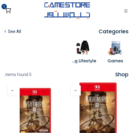
تخطي للذهاب إلى المحتو
0
Categories
See All
Gaming Lifestyle
Games
Shop
5 items found.