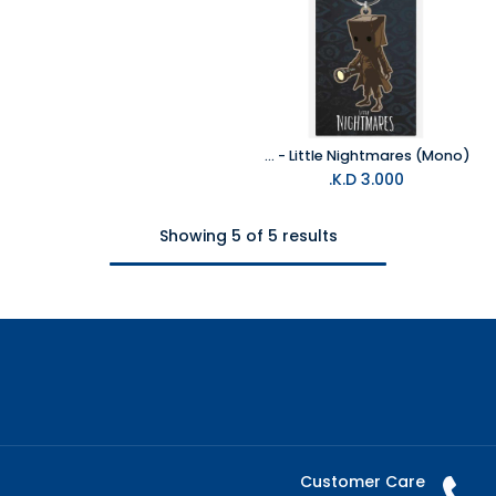
Pyramid - Little Nightmares (Mono)
K.D.
3.000
Showing 5 of 5 results
Customer Care