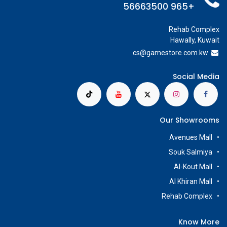
+965 56663500
Rehab Complex
Hawally, Kuwait
cs@g
amestore.com.kw
Social Media
Our Showrooms
Avenues Mall
Souk Salmiya
Al-Kout Mall
Al Khiran Mall
Rehab Complex
Know More