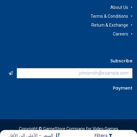
About Us
Terms & Conditions
Return & Exchange
Careers
Subscribe
Payment
Copyright © GameStore Company for Video Games
السعر - الأعلى إلى الأقل
Filters