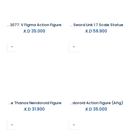
Cyberpunk 2077: V Figma Action Figure
Good Smile - The Legend of Zelda: Skyward Sword Link 1:7 Scale Statue
K.D.
35.000
K.D.
59.900
Good Smile Avengers Endgame Thanos Nendoroid Figure
Batman 1989 Batman Nendoroid Action Figure (Afig)
K.D.
31.900
K.D.
35.000