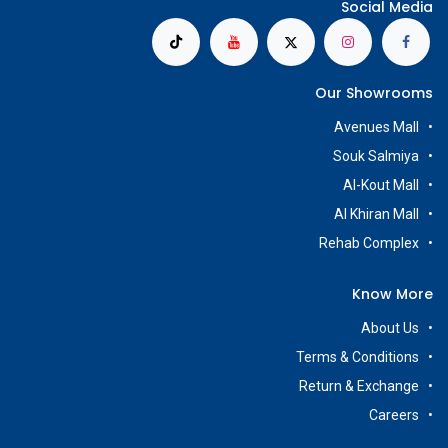
Social Media
Our Showrooms
Avenues Mall
Souk Salmiya
Al-Kout Mall
Al Khiran Mall
Rehab Complex
Know More
About Us
Terms & Conditions
Return & Exchange
Careers