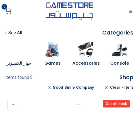
تخطي للذهاب إلى المحتو
0
Categories
See All
جهاز الكمبيوتر
Games
Accessories
Console
Shop
8 items found.
Good Smile Company
Clear Filters
Out of stock