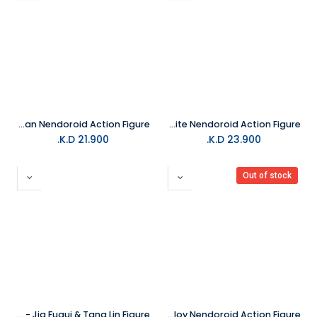
Good Smile - The Batman Nendoroid Action Figure
Good Smile - Snow White and the Seven Dwarfs Snow White Nendoroid Action Figure
K.D.
21.900
K.D.
23.900
Out of stock
The Kings Avatar: Jue Ding - Jia Fugui & Tang Lin Figure
Good Smile - Horizon Forbidden West Aloy Nendoroid Action Figure