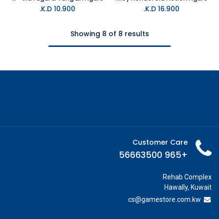
K.D.
10.900
K.D.
16.900
Showing 8 of 8 results
Customer Care
+965 56663500
Rehab Complex
Hawally, Kuwait
cs@g
amestore.com.kw