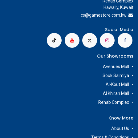
Rehab Complex
Hawally, Kuwait
cs@g
amestore.com.kw
Social Media
Our Showrooms
Avenues Mall
Souk Salmiya
Al-Kout Mall
Al Khiran Mall
Rehab Complex
Know More
About Us
Terms & Conditions