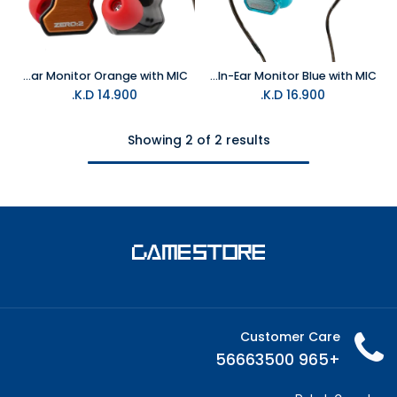
7HZ Zero:2 3.5MM Wired Gaming In-Ear Monitor Orange with MIC
7HZ Zero:2 TypeC Wired Gaming In-Ear Monitor Blue with MIC
K.D.
14.900
K.D.
16.900
Showing 2 of 2 results
Customer Care
+965 56663500