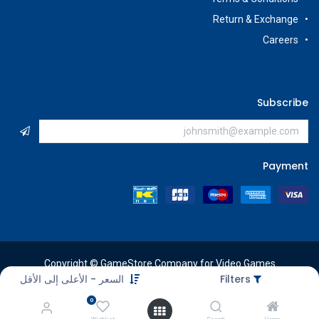
Return & Exchange
Careers
Subscribe
Payment
Copyright © GameStore Company for Video Games
السعر - الأعلى إلى الأقل
Filters
0