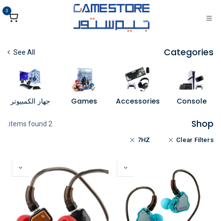
تخطي للذهاب إلى المحتو
0
Categories
See All
جهاز الكمبيوتر
Games
Accessories
Console
Shop
2 items found.
7HZ
Clear Filters