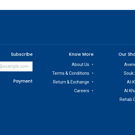
Subscribe
Know More
Our Sh
About Us
Avenu
Terms & Conditions
Souk 
Payment
Return & Exchange
Al-K
Careers
Al Kh
Rehab 