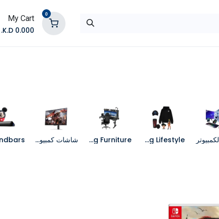
0
My Cart
K.D.
0.000
تواصل معنا
المتجر
شاشات كمبيوتر
Gaming Furniture
Gaming Lifestyle
جهاز الك