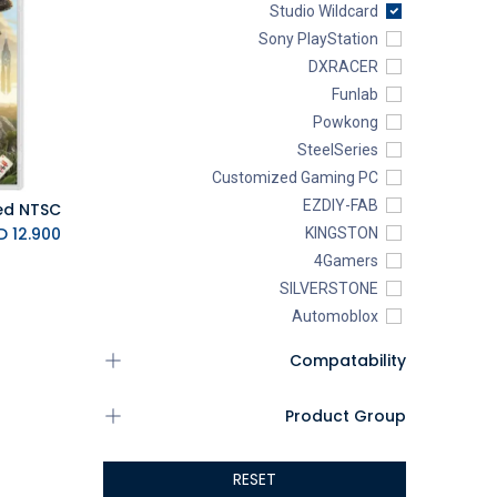
Studio Wildcard
Sony PlayStation
DXRACER
Funlab
Powkong
SteelSeries
Customized Gaming PC
EZDIY-FAB
K.D.
12.900
KINGSTON
4Gamers
SILVERSTONE
Automoblox
ABYstyle
Compatability
addlink
AEROCOOL
Product Group
XIGMATEK
ALSEYE
RESET
ALTRI