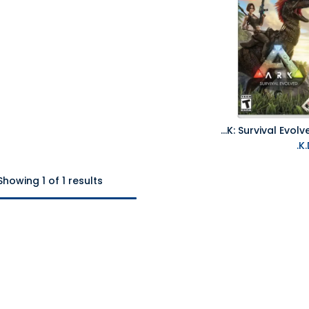
NS ARK: Survival Evolved NTSC
Add to Cart
Showing 1 of 1 results