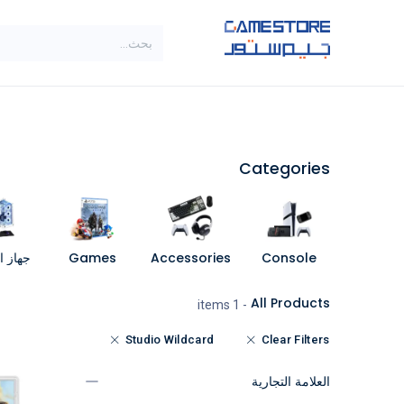
تخطي للذهاب إلى المحتو
SALE
براندات
الاصناف
Categories
مبيوتر
Games
Accessories
Console
All Products
- 1 items
Studio Wildcard
Clear Filters
العلامة التجارية