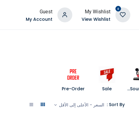
0
Guest
My Wishlist
My Account
View Wishlist
Pre-Order
Sale
Speakers and Soundbars
Sort By :
السعر - الأعلى إلى الأقل