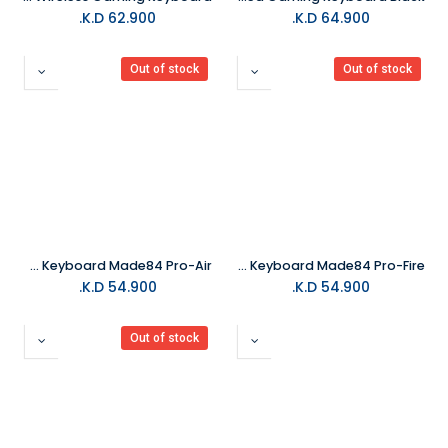
K.D.
62.900
K.D.
64.900
Out of stock
Out of stock
MelGeek Gaming Keyboard Made84 Pro-Air
MelGeek Gaming Keyboard Made84 Pro-Fire
K.D.
54.900
K.D.
54.900
Out of stock