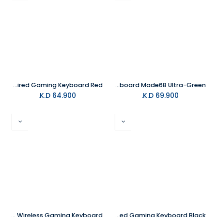
MelGeek MADE84 84Keys Ultra+ Wired Gaming Keyboard Red
MelGeek Gaming Keyboard Made68 Ultra-Green
K.D.
64.900
K.D.
69.900
MelGeek Mojo 68 Christian Transparent Wireless Gaming Keyboard
MelGeek MADE84 84Keys Ultra+ Wired Gaming Keyboard Black