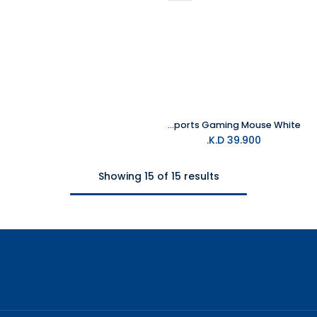
MelGeek Horus Lightweight Esports Gaming Mouse White
K.D.
39.900
Showing 15 of 15 results