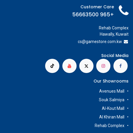
Customer Care
+965 56663500
Rehab Complex
Hawally, Kuwait
cs@g
amestore.com.kw
Social Media
Our Showrooms
Avenues Mall
Souk Salmiya
Al-Kout Mall
Al Khiran Mall
Rehab Complex