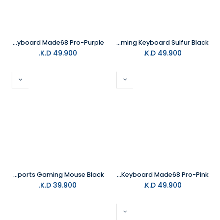
MelGeek Gaming Keyboard Made68 Pro-Purple
MelGeek REAL81 67Keys Wired Gaming Keyboard Sulfur Black
K.D.
49.900
K.D.
49.900
MelGeek Horus Lightweight Esports Gaming Mouse Black
MelGeek Gaming Keyboard Made68 Pro-Pink
K.D.
39.900
K.D.
49.900