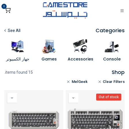
تخطي للذهاب إلى المحتو
0
Categories
See All
جهاز الكمبيوتر
Games
Accessories
Console
Shop
15 items found.
MelGeek
Clear Filters
Out of stock