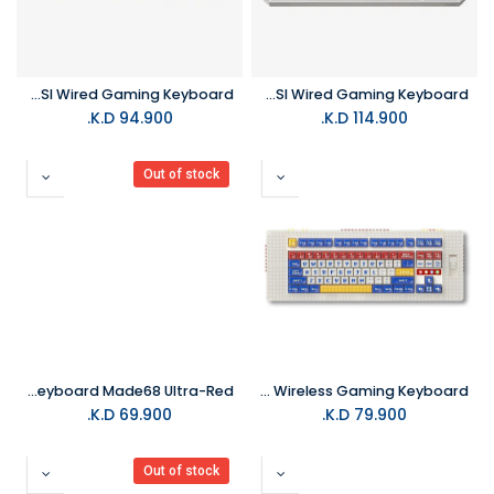
MelGeek Centauri 60Keys Hall Effect ANSI Wired Gaming Keyboard
MelGeek Centauri 80Keys Hall Effect ANSI Wired Gaming Keyboard
K.D.
94.900
K.D.
114.900
Out of stock
MelGeek Gaming Keyboard Made68 Ultra-Red
MelGeek Pixel Palette 88 Wireless Gaming Keyboard
K.D.
69.900
K.D.
79.900
Out of stock