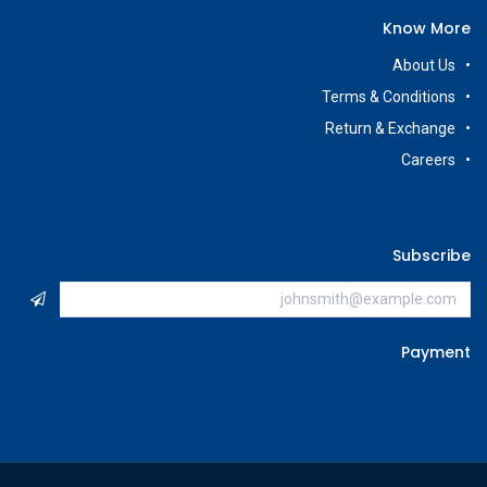
Know More
About Us
Terms & Conditions
Return & Exchange
Careers
Subscribe
Payment