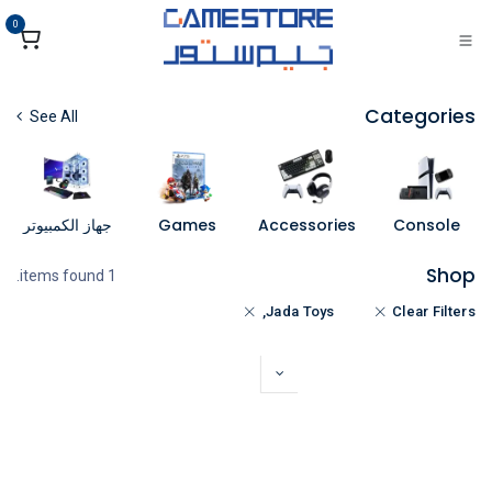
تخطي للذهاب إلى المحتو
0
Categories
See All
جهاز الكمبيوتر
Games
Accessories
Console
Shop
1 items found.
Jada Toys,
Clear Filters