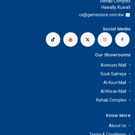
Rehab Complex
Hawally, Kuwait
cs@g
amestore.com.kw
Social Media
Our Showrooms
Avenues Mall
Souk Salmiya
Al-Kout Mall
Al Khiran Mall
Rehab Complex
Know More
About Us
Terms & Conditions