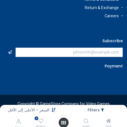
Return & Exchange
Careers
Subscribe
Payment
Copyright © GameStore Company for Video Games
السعر - الأعلى إلى الأقل
Filters
0
Wishlist
Search
Home