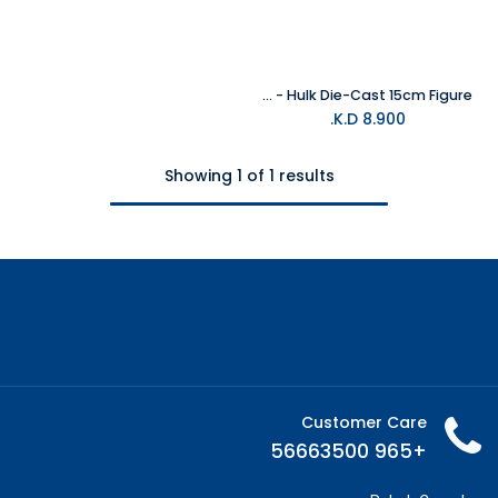
Marvel - Hulk Die-Cast 15cm Figure
K.D.
8.900
Showing 1 of 1 results
Customer Care
+965 56663500