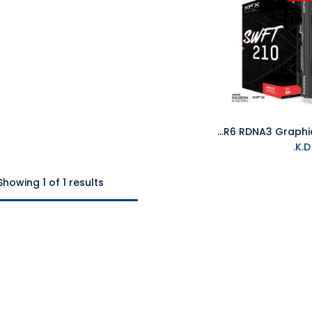
XFX Speedster SWFT210 Radeon RX 7700XT 12GB DDR6 RDNA3 Graphics Card
K
Showing 1 of 1 results