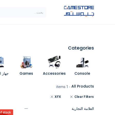
تخطي للذهاب إلى المحتو
SALE
براندات
الاصناف
Categories
مبيوتر
Games
Accessories
Console
All Products
- 1 items
XFX
Clear Filters
العلامة التجارية
of stock