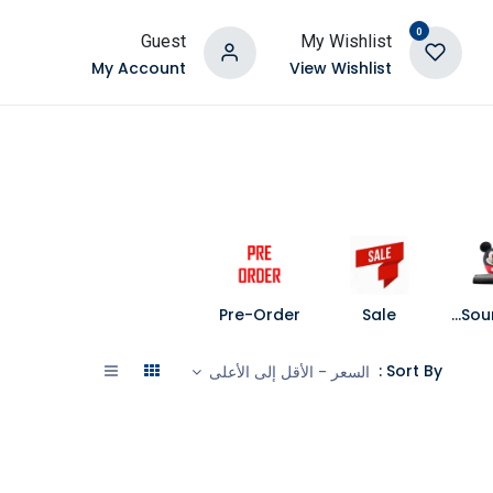
0
Guest
My Wishlist
My Account
View Wishlist
Pre-Order
Sale
Speakers and Soundbars
Sort By :
السعر - الأقل إلى الأعلى