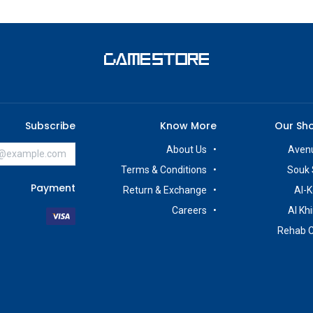
Subscribe
Know More
Our Sh
About Us
Avenu
Terms & Conditions
Souk 
Payment
Return & Exchange
Al-K
Careers
Al Kh
Rehab 