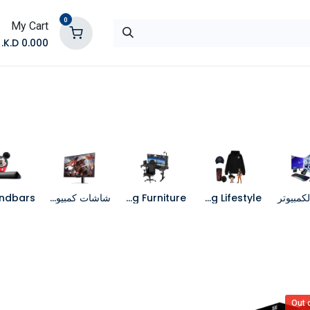
0
My Cart
K.D.
0.000
تواصل معنا
المتجر
شاشات كمبيوتر
Gaming Furniture
Gaming Lifestyle
جهاز الك
Out 