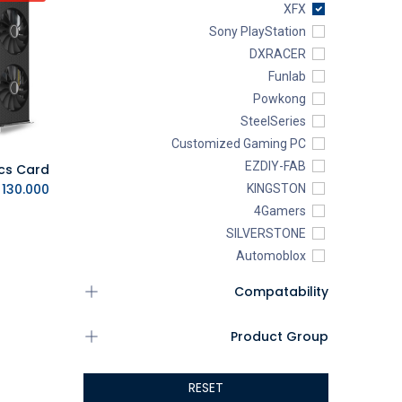
XFX
Sony PlayStation
DXRACER
Funlab
Powkong
SteelSeries
Customized Gaming PC
EZDIY-FAB
.D.
130.000
KINGSTON
4Gamers
SILVERSTONE
Automoblox
ABYstyle
Compatability
addlink
AEROCOOL
Product Group
XIGMATEK
ALSEYE
RESET
ALTRI