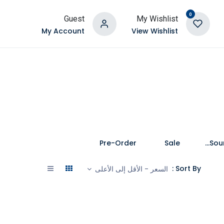
0
Guest
My Wishlist
My Account
View Wishlist
Pre-Order
Sale
Speakers and Soundbars
Sort By :
السعر - الأقل إلى الأعلى