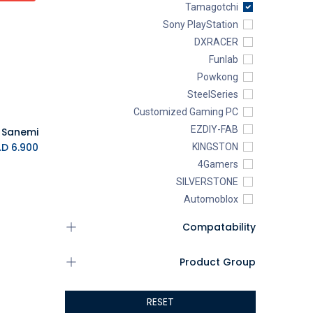
Tamagotchi
Sony PlayStation
DXRACER
Funlab
Powkong
SteelSeries
Customized Gaming PC
EZDIY-FAB
K.D.
6.900
KINGSTON
4Gamers
SILVERSTONE
Automoblox
ABYstyle
Compatability
addlink
AEROCOOL
Product Group
XIGMATEK
ALSEYE
RESET
ALTRI