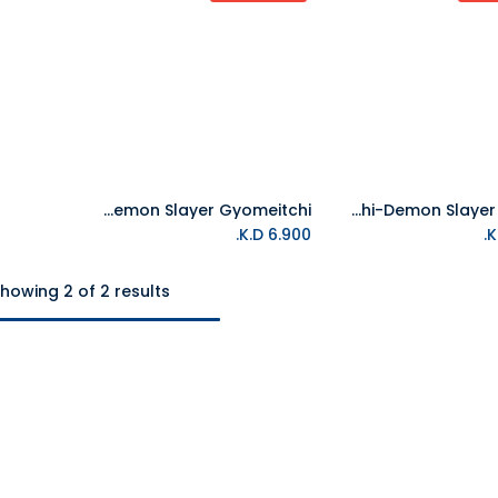
Tamagotchi-Demon Slayer Gyomeitchi
Tamagotchi-Demon Slayer Sanemi
K.D.
6.900
howing 2 of 2 results