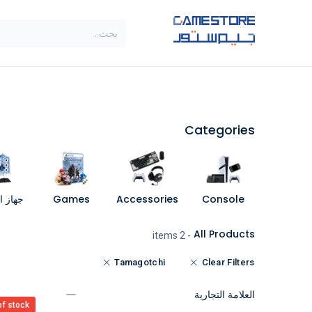
تخطي للذهاب إلى المحتو
SALE
براندات
الاصناف
Categories
مبيوتر
Games
Accessories
Console
All Products
- 2 items
Tamagotchi
Clear Filters
العلامة التجارية
of stock