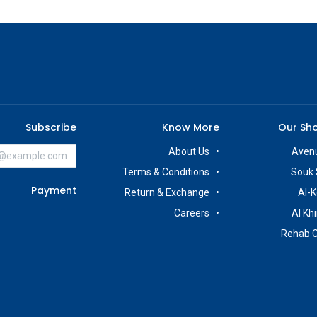
Subscribe
Know More
Our Sh
About Us
Avenu
Terms & Conditions
Souk 
Payment
Return & Exchange
Al-K
Careers
Al Kh
Rehab 