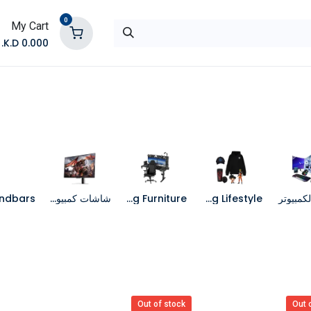
0
My Cart
K.D.
0.000
تواصل معنا
المتجر
شاشات كمبيوتر
Gaming Furniture
Gaming Lifestyle
جهاز الك
Out of stock
Out 