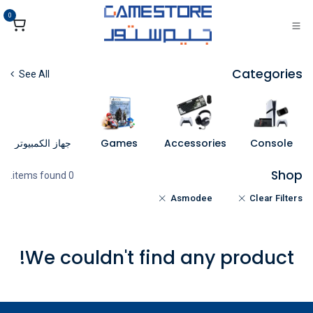
تخطي للذهاب إلى المحتو
0
Categories
See All
جهاز الكمبيوتر
Games
Accessories
Console
Shop
0 items found.
Asmodee
Clear Filters
We couldn't find any product!