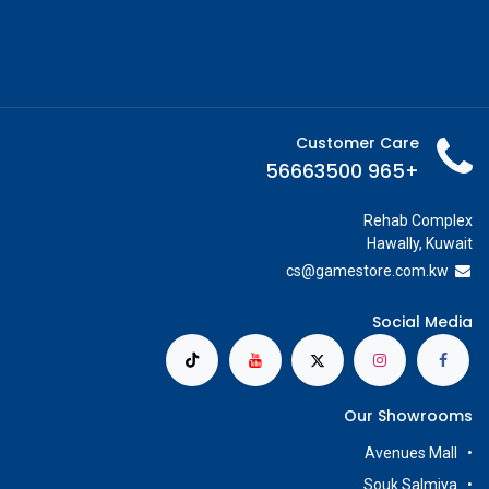
Customer Care
+965 56663500
Rehab Complex
Hawally, Kuwait
cs@g
amestore.com.kw
Social Media
Our Showrooms
Avenues Mall
Souk Salmiya