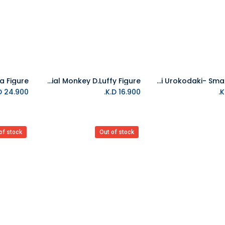
Bandai One Piece Dxf The Grandline Series Special Monkey D.Luffy Figure
Bandai Tamashii - Demon Slayer Sakonji Urokodaki- Small Figure
Add to Cart
K.D.
24.900
K.D.
16.900
of stock
Out of stock