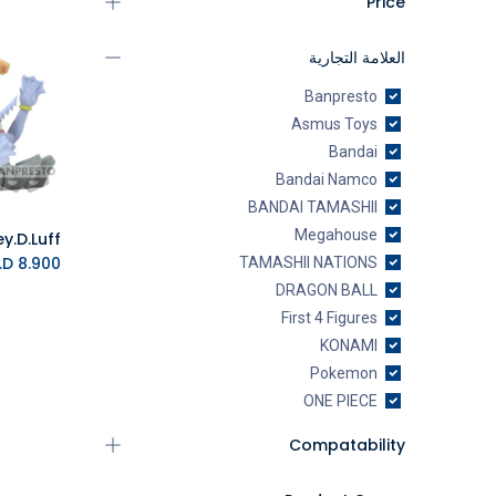
Price
العلامة التجارية
Banpresto
Asmus Toys
Bandai
Bandai Namco
BANDAI TAMASHII
Megahouse
K.D.
8.900
TAMASHII NATIONS
DRAGON BALL
First 4 Figures
KONAMI
Pokemon
ONE PIECE
Manga Productions
Compatability
Toei Animation
Toynami