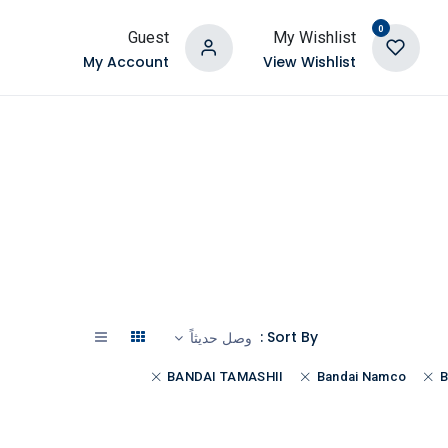
0
Guest
My Wishlist
My Account
View Wishlist
Sort By :
وصل حديثاً
BANDAI TAMASHII
Bandai Namco
B