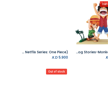
Out 
Banpresto-World Collectable Figure Vol.1(A Netflix Series: One Piece)
Banpresto-One Piece World Collectable Figure Log Stories-Monkey.D.Luff
Add to Cart
K.D.
5.900
Out of stock