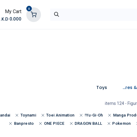
0
My Cart
K.D.
0.000
تواصل معنا
المتجر
Toys
Figures & Toys
- 124 items
Figu
andai
Toynami
Toei Animation
Yu-Gi-Oh!
Manga Prod
Banpresto
ONE PIECE
DRAGON BALL
Pokemon