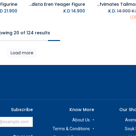
Banpresto Attack On Titan Grandista Eren Yeager Figure
Banpresto Digimon Adventure Sofvimates Tailmon Figure
Add to Cart
K.D.
21.900
K.D.
14.900
14.900
K.
owing 20 of 124 results
Load more
Subscribe
Know More
Our Sh
About Us
Avenu
Terms & Conditions
Souk 