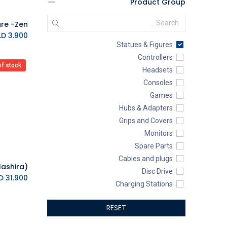
Product Group
Yu-Gi-Oh!
Sony PlayStation
DXRACER
K.D.
3.900
Statues & Figures
Funlab
Controllers
Powkong
of stock
Headsets
SteelSeries
Consoles
Customized Gaming PC
Games
EZDIY-FAB
Hubs & Adapters
KINGSTON
Grips and Covers
4Gamers
Monitors
SILVERSTONE
Spare Parts
Automoblox
Cables and plugs
ABYstyle
Disc Drive
addlink
K.D.
31.900
Charging Stations
AEROCOOL
Cameras
XIGMATEK
RESET
Racing Wheels
ALSEYE
Power Banks
ALTRI