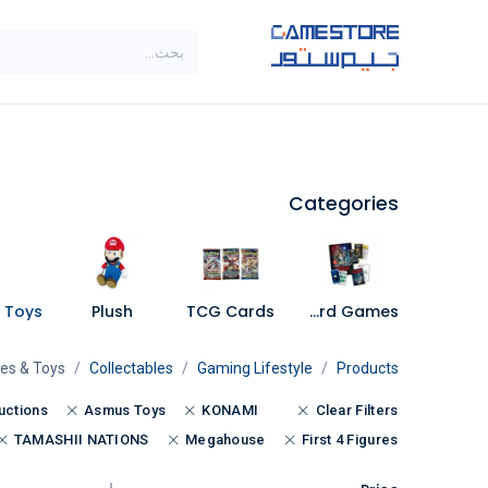
تخطي للذهاب إلى المحتو
SALE
براندات
الاصناف
Categories
Plush
TCG Cards
Board Games
res & Toys
Collectables
Gaming Lifestyle
Products
uctions
Asmus Toys
KONAMI
Clear Filters
TAMASHII NATIONS
Megahouse
First 4 Figures