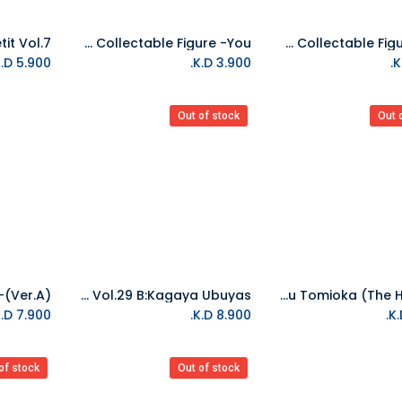
Banpresto-Demon Slayer: Kimetsu No Yaiba World Collectable Figure -You
Banpresto-Demon Slayer: Kimetsu No Yaiba World Collectable Figure -Zen
Add to Cart
K.D.
5.900
K.D.
3.900
Out of stock
Out 
Banpresto-Demon Slayer: Kimetsu No Yaiba Figure Vol.29 B:Kagaya Ubuyas
Banpresto-Ichibansho Figure Giyu Tomioka (The Hashira)
K.D.
7.900
K.D.
8.900
of stock
Out of stock