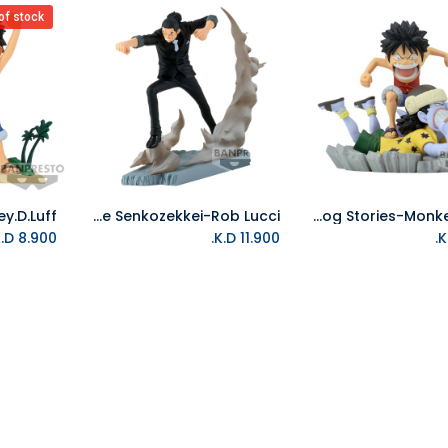
of stock
Banpresto-One Piece Senkozekkei-Rob Lucci
Banpresto-One Piece World Collectable Figure Log Stories-Monkey.D.Luff
Add to Cart
K.D.
8.900
K.D.
11.900