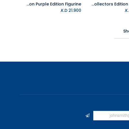
First 4 Figures Yu-Gi-Oh - Red-Eyes B. Dragon Purple Edition Figurine
First 4 Figures Sonic the Hedgehog - Sonic Adventure Collectors Edition Figurine
K.D.
21.900
Sh