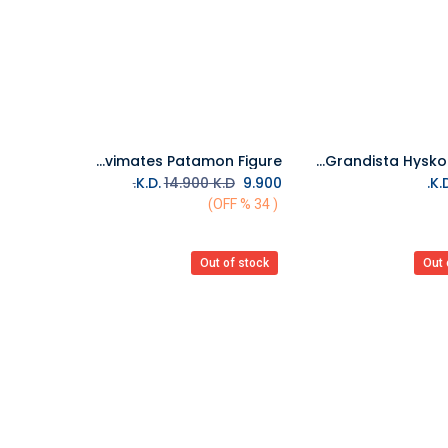
Banpresto Digimon Adventure Sofvimates Patamon Figure
Bandai Hunter x Hunter Grandista Hyskoa Figure
Add to Cart
14.900
K.D.
K.D.
9.900
( 34 % OFF)
Out of stock
Out 