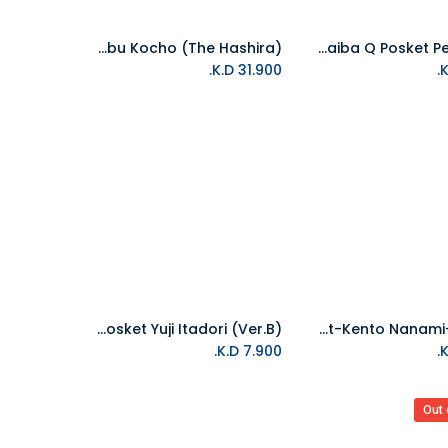
Banpresto-Ichibansho Figure Shinobu Kocho (The Hashira)
Banpresto-Demon Slayer: Kimetsu No Yaiba Q Posket Petit Vol.7
Add to Cart
K.D.
31.900
Banpresto-Jujutsu Kaisen Q Posket Yuji Itadori (Ver.B)
Banpresto-Jujutsu Kaisen Q Posket-Kento Nanami-(Ver.A)
Add to Cart
K.D.
7.900
Out 