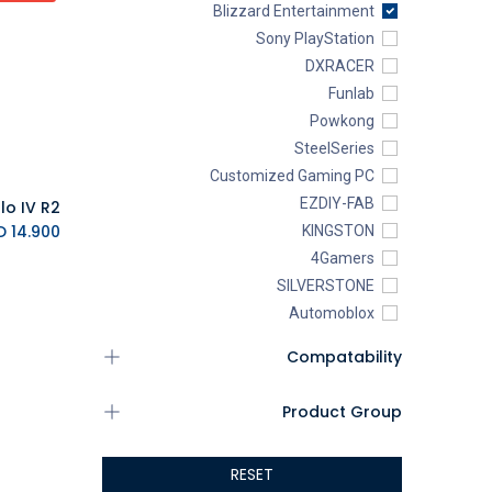
Blizzard Entertainment
Sony PlayStation
DXRACER
Funlab
Powkong
SteelSeries
Customized Gaming PC
EZDIY-FAB
lo IV R2
K.D.
14.900
KINGSTON
4Gamers
SILVERSTONE
Automoblox
ABYstyle
Compatability
addlink
AEROCOOL
Product Group
XIGMATEK
ALSEYE
RESET
ALTRI