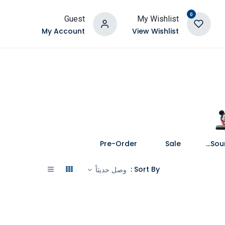
0
Guest
My Wishlist
My Account
View Wishlist
Pre-Order
Sale
Speakers and Soundbars
Sort By :
وصل حديثاً