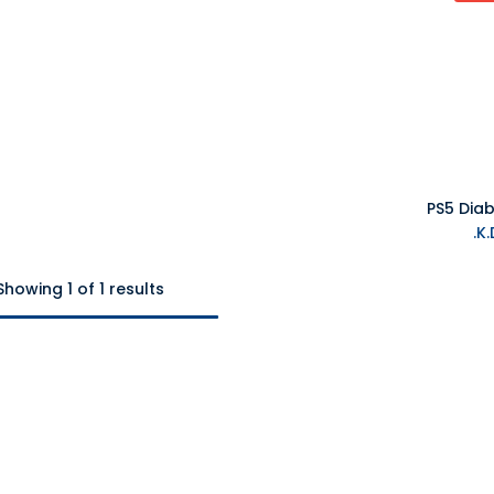
PS5 Diab
Showing 1 of 1 results