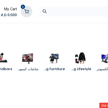
0
My Cart
K.D.
0.000
تواصل معنا
المتجر
شاشات كمبيوتر
Gaming Furniture
Gaming Lifestyle
جهاز الك
Out 