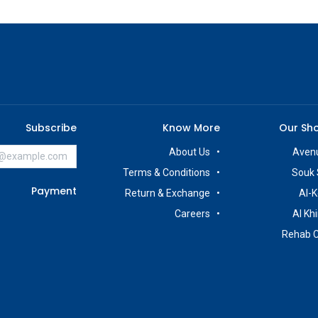
Subscribe
Know More
Our Sh
About Us
Avenu
Terms & Conditions
Souk 
Payment
Return & Exchange
Al-K
Careers
Al Kh
Rehab 