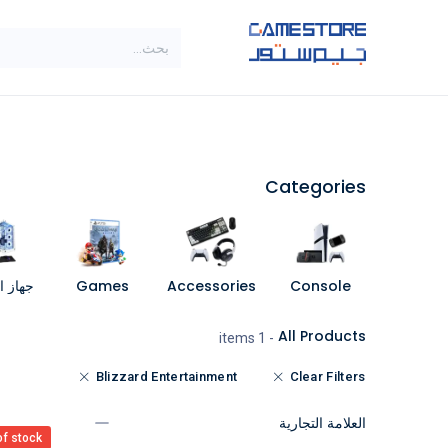
تخطي للذهاب إلى المحتو
SALE
براندات
الاصناف
Categories
مبيوتر
Games
Accessories
Console
All Products
- 1 items
Blizzard Entertainment
Clear Filters
العلامة التجارية
of stock