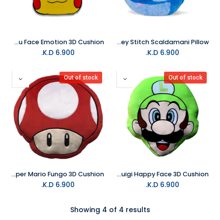
LYO Pokemon Pikachu Face Emotion 3D Cushion
LYO Disney Stitch Scaldamani Pillow
K.D.
6.900
K.D.
6.900
Out of stock
Out of stock
LYO Super Mario Fungo 3D Cushion
LYO Super Mario Luigi Happy Face 3D Cushion
K.D.
6.900
K.D.
6.900
Showing 4 of 4 results