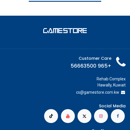
Customer Care
+965 56663500
Rehab Complex
Hawally, Kuwait
cs@g
amestore.com.kw
Social Media