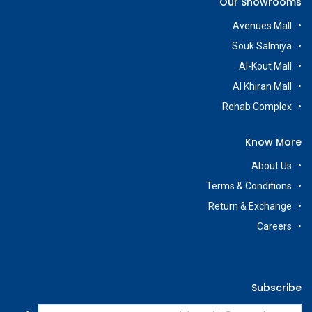
Our Showrooms
Avenues Mall
Souk Salmiya
Al-Kout Mall
Al Khiran Mall
Rehab Complex
Know More
About Us
Terms & Conditions
Return & Exchange
Careers
Subscribe