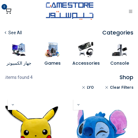
تخطي للذهاب إلى المحتو
0
Categories
See All
جهاز الكمبيوتر
Games
Accessories
Console
Shop
4 items found.
LYO
Clear Filters