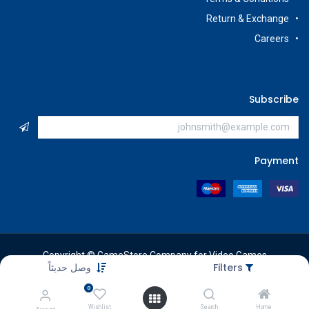
Return & Exchange
Careers
Subscribe
Payment
Copyright © GameStore Company for Video Games
وصل حديثاً
Filters
0
Wishlist
Search
Home