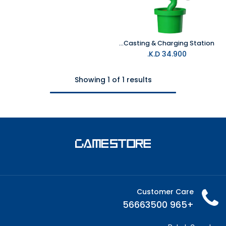
Powkong Piranha for Switch 2 All-in-One Screen Casting & Charging Station
K.D.
34.900
Showing 1 of 1 results
Customer Care
+965 56663500