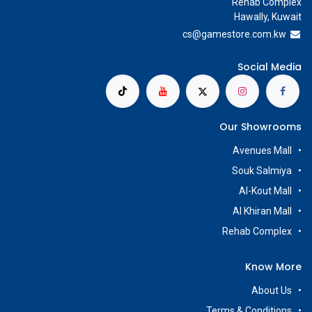
Rehab Complex
Hawally, Kuwait
cs@g
amestore.com.kw
Social Media
Our Showrooms
Avenues Mall
Souk Salmiya
Al-Kout Mall
Al Khiran Mall
Rehab Complex
Know More
About Us
Terms & Conditions