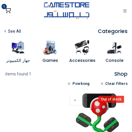
تخطي للذهاب إلى المحتو
0
Categories
See All
جهاز الكمبيوتر
Games
Accessories
Console
Shop
1 items found.
Powkong
Clear Filters
Out of stock