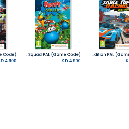
NS Super Putty Squad PAL (Game Code)
NS Table Top Racing Nitro Edition PAL (Game Code)
Add to Cart
Add to Cart
K.D.
4.900
K.D.
4.900