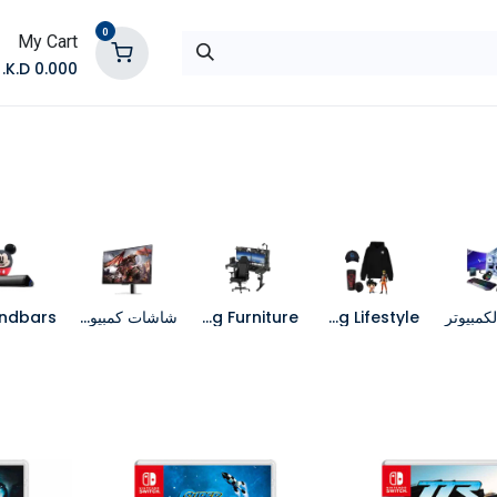
0
My Cart
K.D.
0.000
تواصل معنا
المتجر
شاشات كمبيوتر
Gaming Furniture
Gaming Lifestyle
جهاز الك