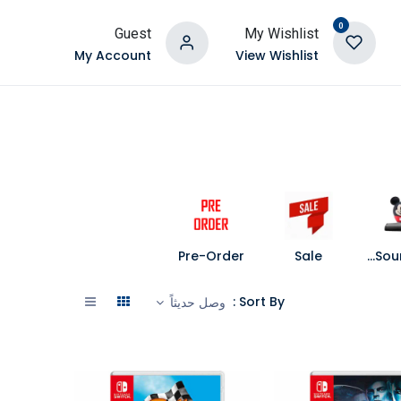
0
Guest
My Wishlist
My Account
View Wishlist
Pre-Order
Sale
Speakers and Soundbars
Sort By :
وصل حديثاً