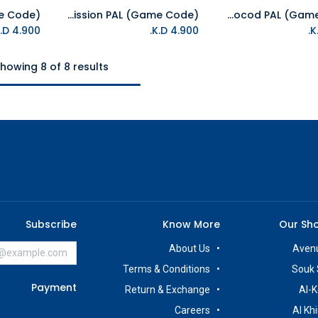
NS Impossible Mission PAL (Game Code)
NS James Pond 2 - Codename Robocod PAL (Game Code)
Add to Cart
Add to Cart
K.D.
4.900
K.D.
4.900
howing 8 of 8 results
Subscribe
Know More
Our Sh
About Us
Avenu
Terms & Conditions
Souk 
Payment
Return & Exchange
Al-K
Careers
Al Kh