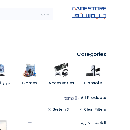
تخطي للذهاب إلى المحتو
SALE
براندات
الاصناف
Categories
مبيوتر
Games
Accessories
Console
All Products
- 8 items
System 3
Clear Filters
العلامة التجارية