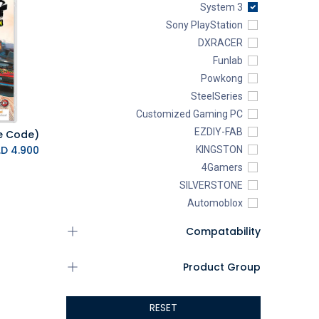
System 3
Sony PlayStation
DXRACER
Funlab
Powkong
SteelSeries
Customized Gaming PC
EZDIY-FAB
K.D.
4.900
KINGSTON
4Gamers
SILVERSTONE
Automoblox
ABYstyle
Compatability
addlink
AEROCOOL
Product Group
XIGMATEK
ALSEYE
RESET
ALTRI