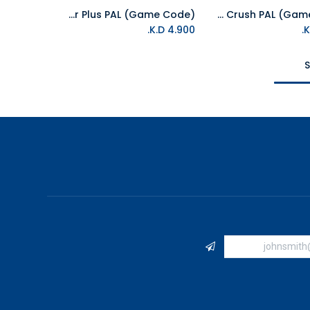
NS Constructor Plus PAL (Game Code)
NS Fruitfall Crush PAL (Game Code)
Add to Cart
Add to Cart
K.D.
4.900
S