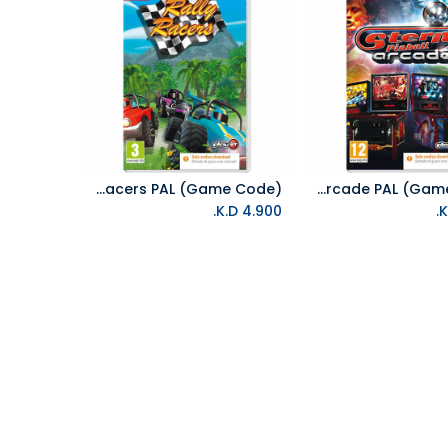
NS Rally Racers PAL (Game Code)
NS Stern Pinball Arcade PAL (Game Code)
Add to Cart
Add to Cart
K.D.
4.900