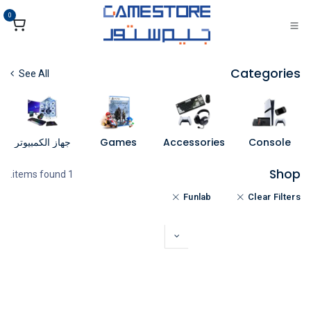
تخطي للذهاب إلى المحتو
0
Categories
See All
جهاز الكمبيوتر
Games
Accessories
Console
Shop
1 items found.
Funlab
Clear Filters