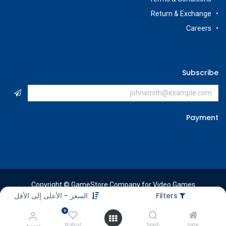
Return & Exchange
Careers
Subscribe
Payment
Copyright © GameStore Company for Video Games
السعر - الأعلى إلى الأقل
Filters
0
Wishlist
Search
Home