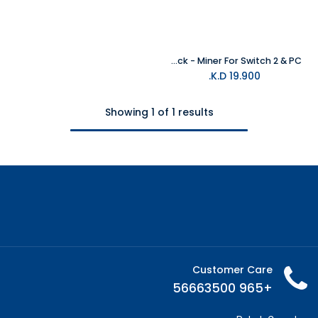
Funlab Luminex Pro Wireless Controller With Charging Dock - Miner For Switch 2 & PC
K.D.
19.900
Showing 1 of 1 results
Customer Care
+965 56663500