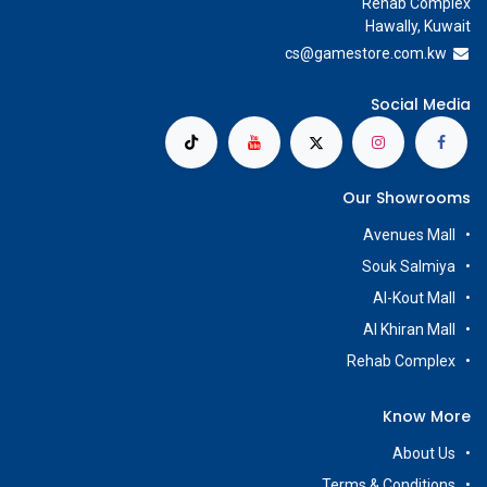
Rehab Complex
Hawally, Kuwait
cs@g
amestore.com.kw
Social Media
Our Showrooms
Avenues Mall
Souk Salmiya
Al-Kout Mall
Al Khiran Mall
Rehab Complex
Know More
About Us
Terms & Conditions